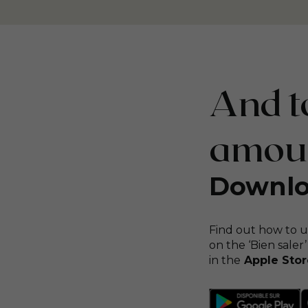
And to
amount
Downlo
Find out how to u
on the ‘Bien saler’
in the
Apple Stor