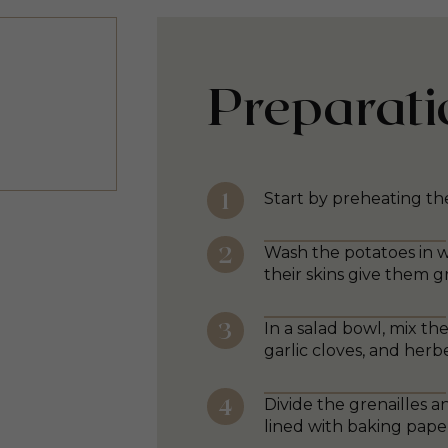
Preparati
Start by preheating th
Wash the potatoes in w
their skins give them g
In a salad bowl, mix th
garlic cloves, and herb
Divide the grenailles
lined with baking pape