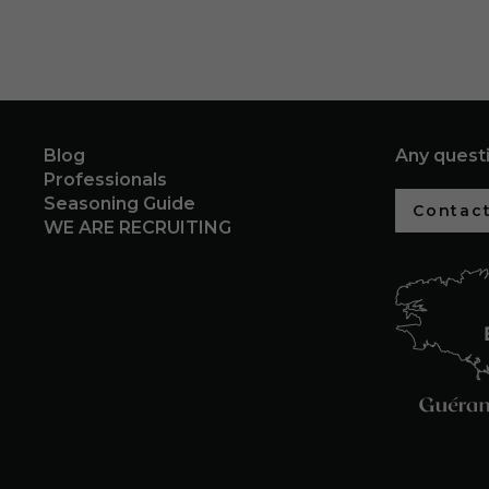
Blog
Any quest
Professionals
Seasoning Guide
Contact
WE ARE RECRUITING