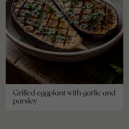
Grilled eggplant with garlic and
parsley