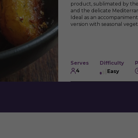
product, sublimated by th
and the delicate Mediterr
Ideal as an accompaniment 
version with seasonal veget
Serves
Difficulty
P
4
Easy