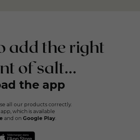
 add the right
 of salt...
ad the app
se all our products correctly.
 app, which is available
e
and on
Google Play
.