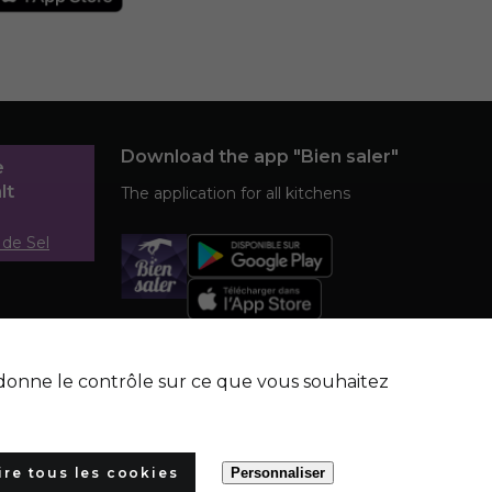
Download the app "Bien saler"
e
lt
The application for all kitchens
 de Sel
s donne le contrôle sur ce que vous souhaitez
ire tous les cookies
Personnaliser