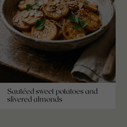
Sautéed sweet potatoes and
slivered almonds