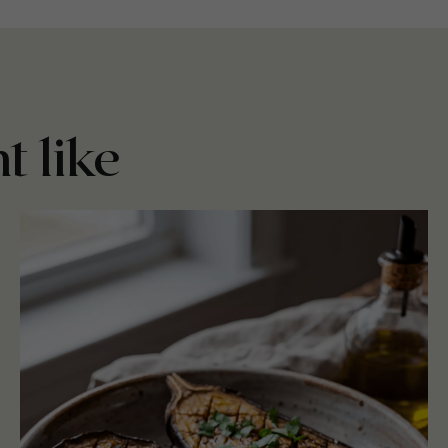
t like