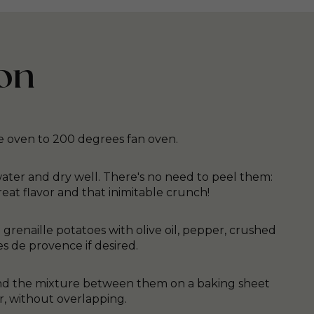
on
e oven to 200 degrees fan oven.
ater and dry well. There's no need to peel them:
reat flavor and that inimitable crunch!
e grenaille potatoes with olive oil, pepper, crushed
es de provence if desired.
 and the mixture between them on a baking sheet
r, without overlapping.