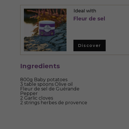
Ideal with
Fleur de sel
Discover
Ingredients
800g Baby potatoes
3 table spoons Olive oil
Fleur de sel de Guérande
Pepper
2 Garlic cloves
2 strings herbes de provence