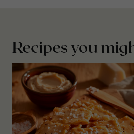
Recipes you migh