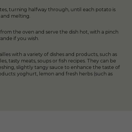
es, turning halfway through, until each potato is
and melting.
from the oven and serve the dish hot, with a pinch
ande if you wish.
illes with a variety of dishes and products, such as
es, tasty meats, soups or fish recipes. They can be
shing, slightly tangy sauce to enhance the taste of
ducts: yoghurt, lemon and fresh herbs (such as