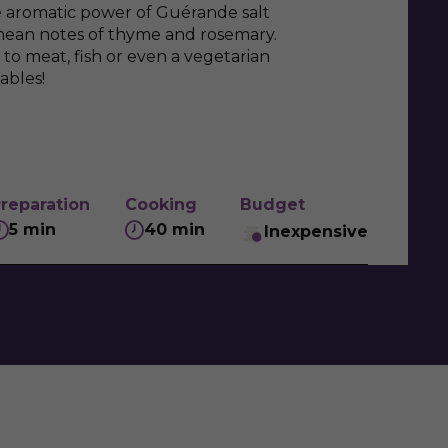
e aromatic power of Guérande salt
anean notes of thyme and rosemary.
to meat, fish or even a vegetarian
ables!
reparation
Cooking
Budget
5 min
40 min
Inexpensive