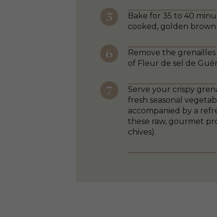
Bake for 35 to 40 minut
cooked, golden brown 
Remove the grenailles 
of Fleur de sel de Guér
Serve your crispy grena
fresh seasonal vegetabl
accompanied by a refre
these raw, gourmet pro
chives).