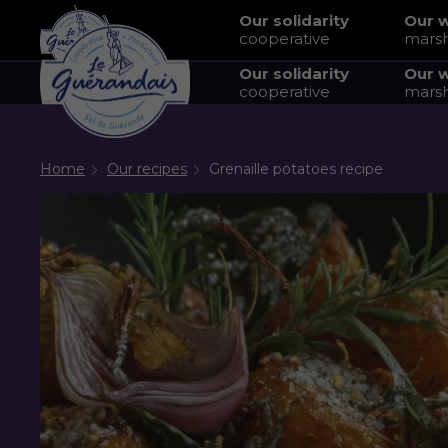
Our solidarity
Our 
cooperative
mars
Our solidarity
Our 
cooperative
mars
Home
Our recipes
Grenaille potatoes recipe