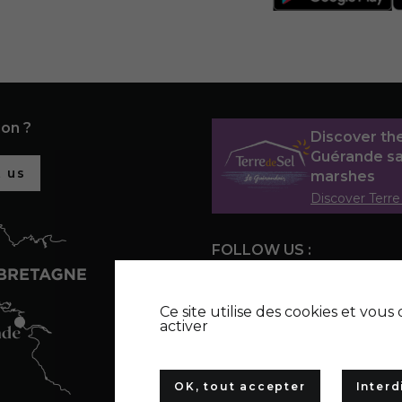
ion ?
Discover th
Guérande sa
 us
marshes
Discover Terre
FOLLOW US :
Ce site utilise des cookies et vou
activer
OK, tout accepter
Interd