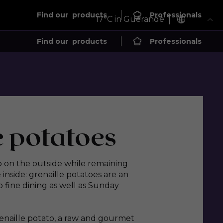
Find our
products
Professionals
17
°C in Guérande
Find our
products
Professionals
e potatoes
sp on the outside while remaining
nside: grenaille potatoes are an
 fine dining as well as Sunday
renaille potato, a raw and gourmet