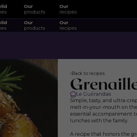
wild
Our
Our
hes
products
recipes
wild
Our
Our
hes
products
recipes
Back to recipes
Grenaill
Le Guérandais
Simple, tasty, and ultra-cri
melt-in-your-mouth on the i
essential accompaniment to
lunches with the family.
A recipe that honors the g