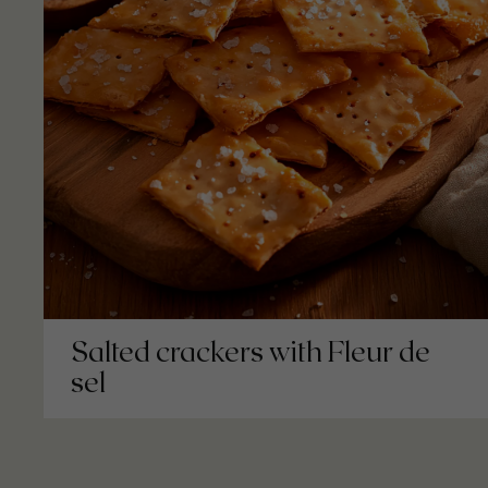
Salted crackers with Fleur de
sel