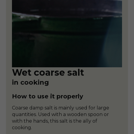
Wet coarse salt
in cooking
How to use it properly
Coarse damp salt is mainly used for large
quantities. Used with a wooden spoon or
with the hands, this salt is the ally of
cooking.