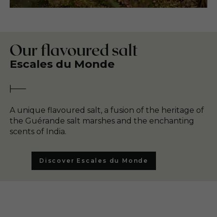
Our flavoured salt
Escales du Monde
A unique flavoured salt, a fusion of the heritage of
the Guérande salt marshes and the enchanting
scents of India.
Discover Escales du Monde