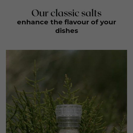
Our classic salts
enhance the flavour of your
dishes