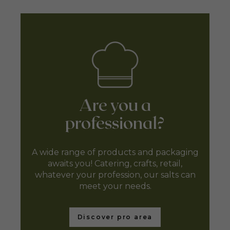
Are you a
professional?
A wide range of products and packaging
awaits you! Catering, crafts, retail,
whatever your profession, our salts can
meet your needs.
Discover pro area