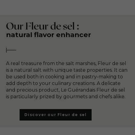
Our Fleur de sel :
natural flavor enhancer
A real treasure from the salt marshes, Fleur de sel
is a natural salt with unique taste properties. It can
be used both in cooking and in pastry-making to
add depth to your culinary creations. A delicate
and precious product, Le Guérandais Fleur de sel
is particularly prized by gourmets and chefs alike.
Discover our Fleur de sel