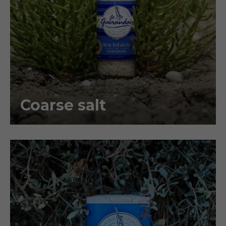
Coarse salt