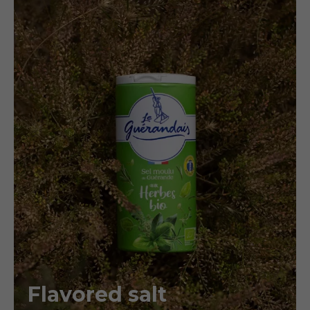
Flavored salt