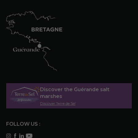
Discover the Guérande salt
marshes
Discover Terre de Sel
FOLLOW US :