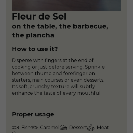
Fleur de Sel
on the table, the barbecue,
the plancha
How to use it?
Disperse with fingers at the end of
cooking or just before serving. Sprinkle
between thumb and forefinger on
starters, main courses or even desserts.
Its soft, crunchy texture will subtly
enhance the taste of every mouthful.
Proper usage
Fish
Caramel
Dessert
Meat