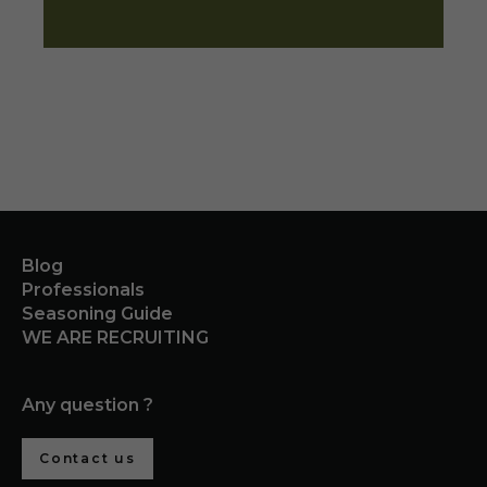
Blog
Professionals
Seasoning Guide
WE ARE RECRUITING
Any question ?
Contact us