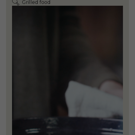
Grilled food