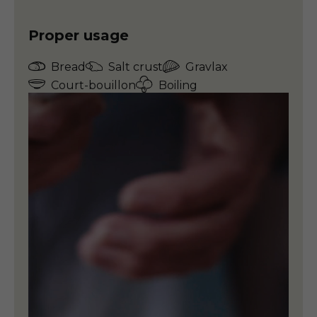
Proper usage
Bread
Salt crust
Gravlax
Court-bouillon
Boiling