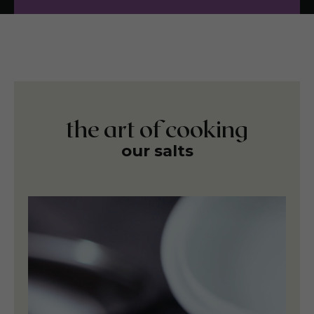
the art of cooking
our salts