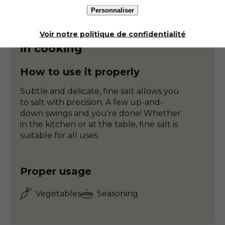
Personnaliser
Ground salt
Voir notre politique de confidentialité
in cooking
How to use it properly
Subtle and delicate, fine salt allows you
to salt with precision. A few up-and-
down swings and you're done! Whether
in the kitchen or at the table, fine salt is
suitable for all uses.
Proper usage
Vegetables
Seasoning