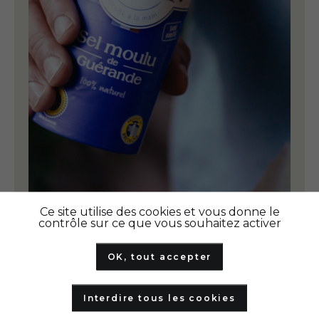
Ce site utilise des cookies et vous donne le
contrôle sur ce que vous souhaitez activer
OK, tout accepter
Interdire tous les cookies