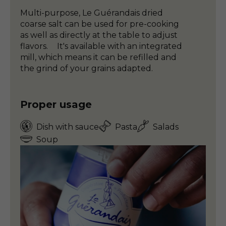
Multi-purpose, Le Guérandais dried
coarse salt can be used for pre-cooking
as well as directly at the table to adjust
flavors. It's available with an integrated
mill, which means it can be refilled and
the grind of your grains adapted.
Proper usage
Dish with sauce
Pasta
Salads
Soup