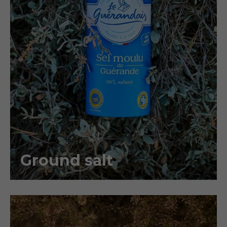
Ground salt