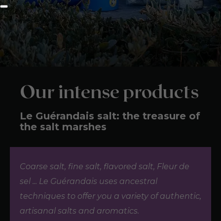
Our intense products
Le Guérandais salt: the treasure of
the salt marshes
Coarse salt, fine salt, flavored salt, Fleur de
sel ... Le Guérandais uses ancestral
techniques to offer you a variety of authentic,
artisanal salts and aromatics.