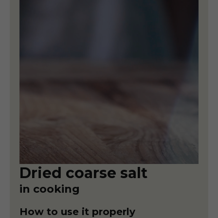
Dried coarse salt
in cooking
How to use it properly