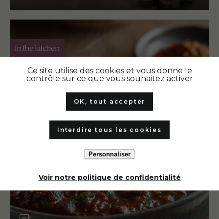
In the kitchen
Ce site utilise des cookies et vous donne le
contrôle sur ce que vous souhaitez activer
OK, tout accepter
Interdire tous les cookies
Personnaliser
Voir notre politique de confidentialité
Article