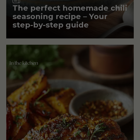
The perfect homemade chili
seasoning recipe – Your
step-by-step guide
In the kitchen