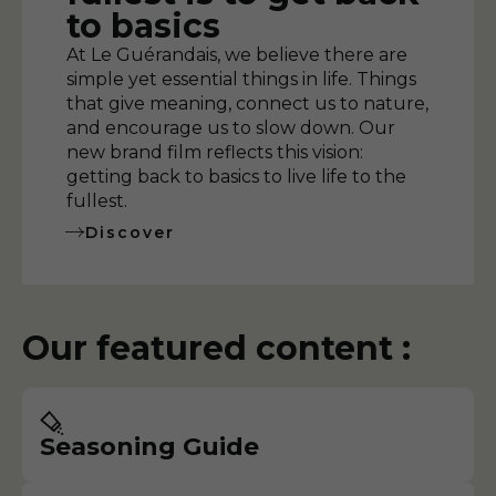
to basics
At Le Guérandais, we believe there are
simple yet essential things in life. Things
that give meaning, connect us to nature,
and encourage us to slow down. Our
new brand film reflects this vision:
getting back to basics to live life to the
fullest.
Discover
Our featured content :
Seasoning Guide