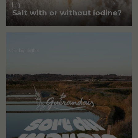
Article
Salt with or without iodine?
Our highlights