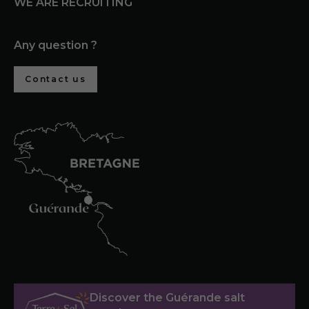
WE ARE RECRUITING
Any question ?
Contact us
Discover the Guérande salt