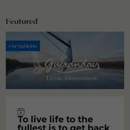
Featured
Our highlights
Video
To live life to the
fullest is to get back