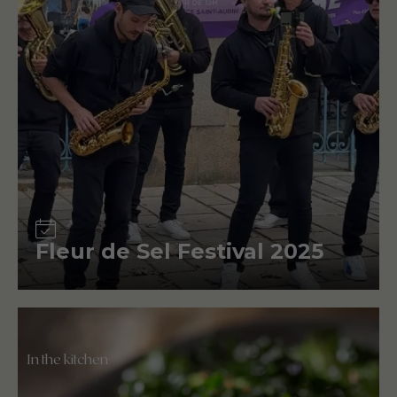
Event
Fleur de Sel Festival 2025
In the kitchen