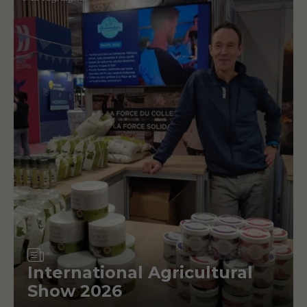
Article
International Agricultural
Show 2026