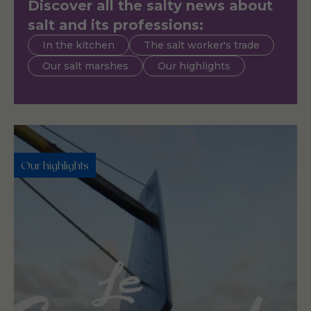
Discover all the salty news about
salt and its professions:
In the kitchen
The salt worker's trade
Our salt marshes
Our highlights
Our highlights