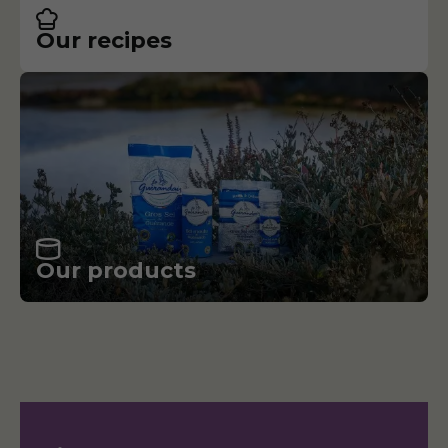
Our recipes
Our products