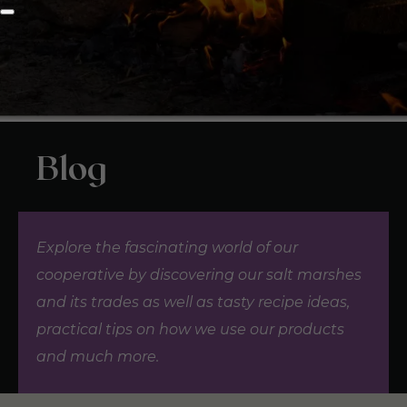
Blog
Explore the fascinating world of our
cooperative by discovering our salt marshes
and its trades as well as tasty recipe ideas,
practical tips on how we use our products
and much more.