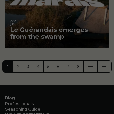
Video
Le Guérandais emerges
from the swamp
Pagination
1
2
3
4
5
6
7
8
PAGE
PAGE
PAGE
PAGE
PAGE
PAGE
PAGE
PAGE
NEXT PAGE
NEXT ›
LAST 
LAST »
Blog
Professionals
Seasoning Guide