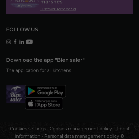
marshes
Discover Terre de Sel
FOLLOW US :
Download the app "Bien saler"
The application for all kitchens
Cookies settings
•
Cookies management policy
•
Legal
information
•
Personal data management policy
©