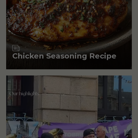
Article
Chicken Seasoning Recipe
Our highlights