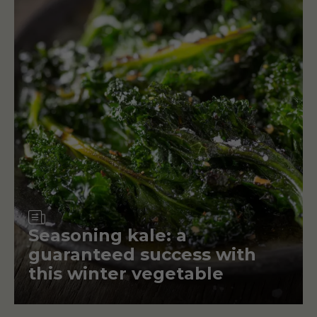
Article
Seasoning kale: a
guaranteed success with
this winter vegetable