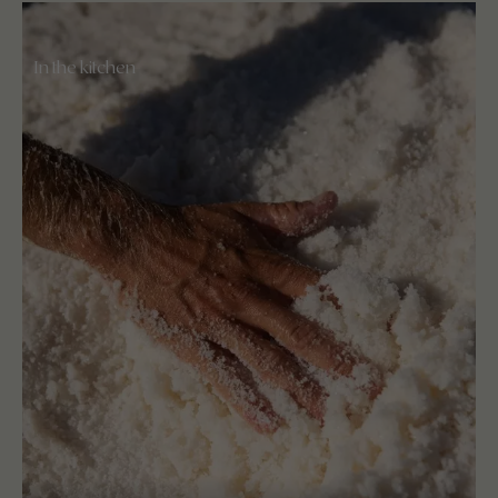
In the kitchen