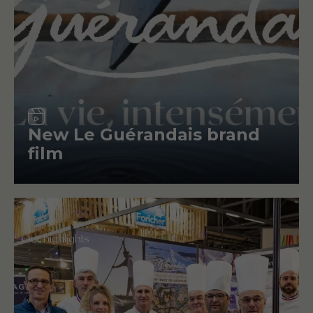
Video
New Le Guérandais brand
film
Our highlights