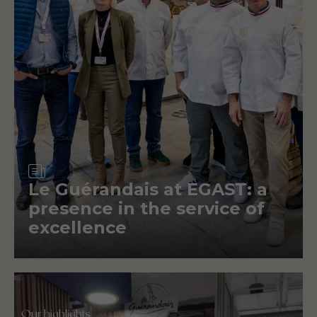
Article
Le Guérandais at EGAST: a
presence in the service of
excellence
Our highlights