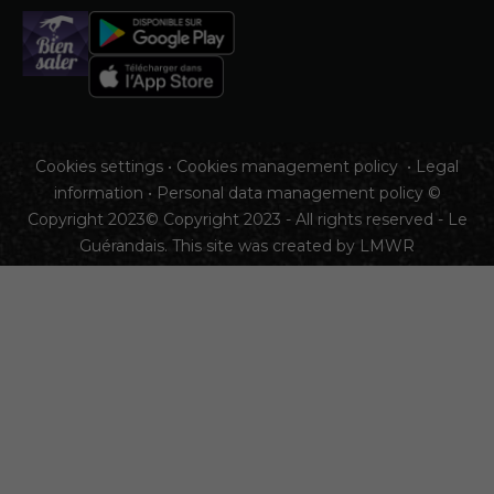
Cookies settings
•
Cookies management policy
•
Legal
information
•
Personal data management policy
©
Copyright 2023© Copyright 2023 - All rights reserved - Le
Guérandais. This site was created by
LMWR