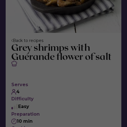
Back to recipes
Grey shrimps with
Guérande flower of salt
Serves
4
Difficulty
Easy
Preparation
10 min