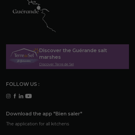
Discover the Guérande salt
marshes
Discover Terre de Sel
FOLLOW US :
Download the app "Bien saler"
The application for all kitchens