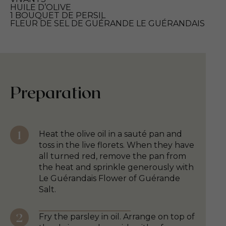
HUILE D’OLIVE
1 BOUQUET DE PERSIL
FLEUR DE SEL DE GUÉRANDE LE GUÉRANDAIS
Preparation
Heat the olive oil in a sauté pan and
toss in the live florets. When they have
all turned red, remove the pan from
the heat and sprinkle generously with
Le Guérandais Flower of Guérande
Salt.
Fry the parsley in oil. Arrange on top of