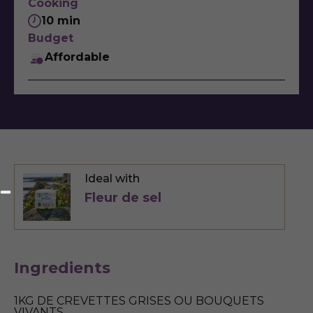
Cooking
10 min
Budget
Affordable
Ideal with
Fleur de sel
Ingredients
1KG DE CREVETTES GRISES OU BOUQUETS
VIVANTS