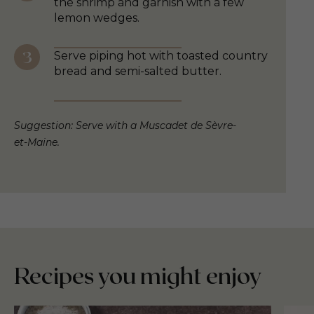
the shrimp and garnish with a few
lemon wedges.
Serve piping hot with toasted country
bread and semi-salted butter.
Suggestion: Serve with a Muscadet de Sèvre-
et-Maine.
Recipes you might enjoy