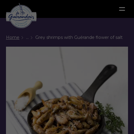
Menu
Home
...
Grey shrimps with Guérande flower of salt