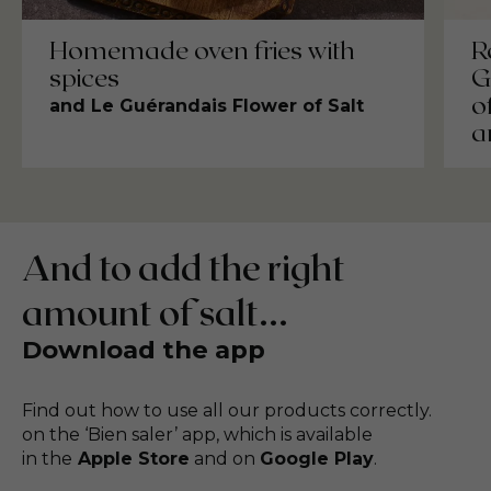
Homemade oven fries with
R
spices
G
o
and Le Guérandais Flower of Salt
a
And to add the right
amount of salt...
Download the app
Find out how to use all our products correctly.
on the ‘Bien saler’ app, which is available
in the
Apple Store
and on
Google Play
.