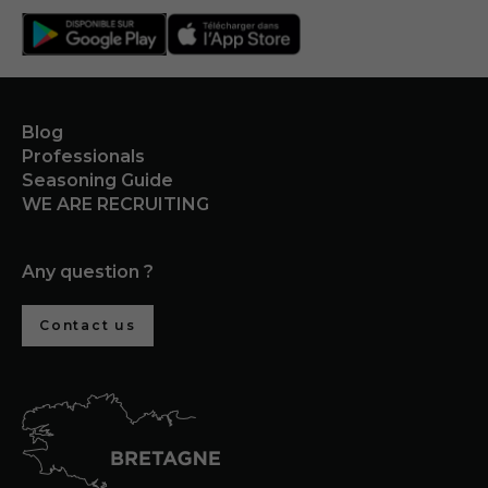
Blog
Professionals
Seasoning Guide
WE ARE RECRUITING
Any question ?
Contact us