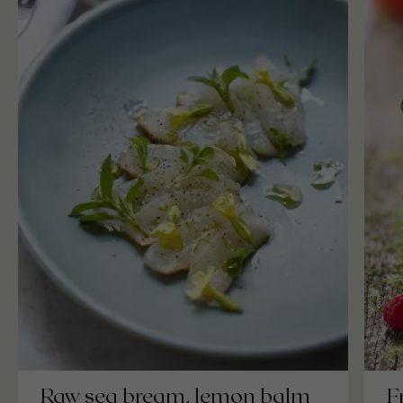
F
Raw sea bream, lemon balm