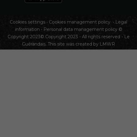
Cookies settings
•
Cookies management policy
•
Legal
information
•
Personal data management policy
©
Copyright 2023© Copyright 2023 - All rights reserved - Le
Guérandais. This site was created by
LMWR