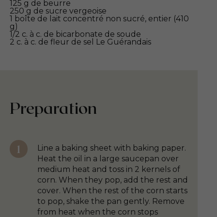
125 g de beurre
250 g de sucre vergeoise
1 boîte de lait concentré non sucré, entier (410
g)
1/2 c. à c. de bicarbonate de soude
2 c. à c. de fleur de sel Le Guérandais
Preparation
Line a baking sheet with baking paper.
Heat the oil in a large saucepan over
medium heat and toss in 2 kernels of
corn. When they pop, add the rest and
cover. When the rest of the corn starts
to pop, shake the pan gently. Remove
from heat when the corn stops