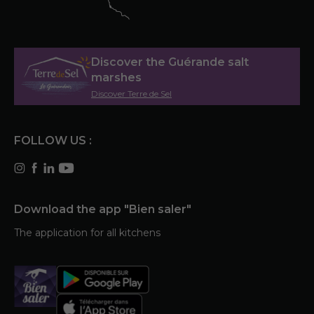
Discover the Guérande salt
marshes
Discover Terre de Sel
FOLLOW US :
Download the app "Bien saler"
The application for all kitchens