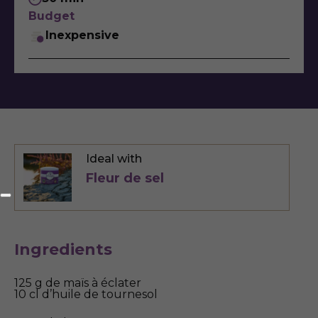
Budget
Inexpensive
Ideal with
Fleur de sel
Ingredients
125 g de maïs à éclater
10 cl d’huile de tournesol