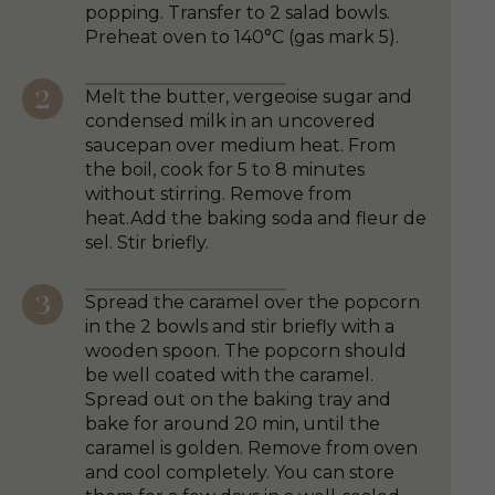
popping. Transfer to 2 salad bowls.
Preheat oven to 140°C (gas mark 5).
Melt the butter, vergeoise sugar and
condensed milk in an uncovered
saucepan over medium heat. From
the boil, cook for 5 to 8 minutes
without stirring. Remove from
heat.Add the baking soda and fleur de
sel. Stir briefly.
Spread the caramel over the popcorn
in the 2 bowls and stir briefly with a
wooden spoon. The popcorn should
be well coated with the caramel.
Spread out on the baking tray and
bake for around 20 min, until the
caramel is golden. Remove from oven
and cool completely. You can store