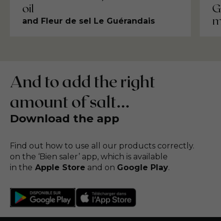
G
oil
m
and Fleur de sel Le Guérandais
And to add the right
amount of salt...
Download the app
Find out how to use all our products correctly.
on the ‘Bien saler’ app, which is available
in the
Apple Store
and on
Google Play
.