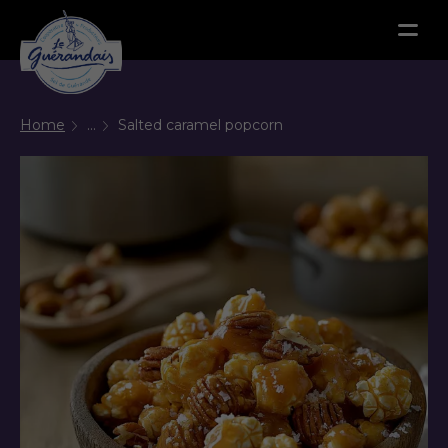
Menu
Home
...
Salted caramel popcorn