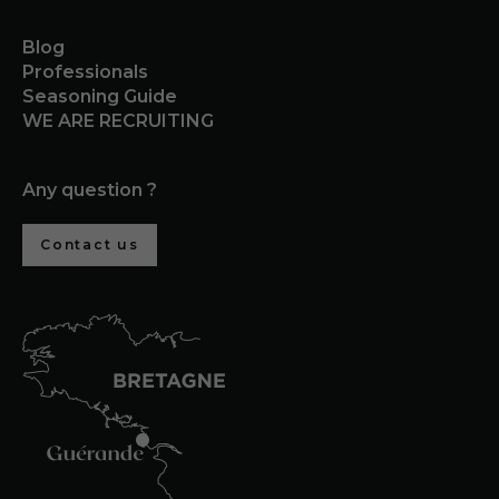
Blog
Professionals
Seasoning Guide
WE ARE RECRUITING
Any question ?
Contact us