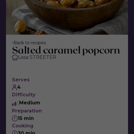
Back to recipes
Salted caramel popcorn
Lissa STREETER
Serves
4
Difficulty
Medium
Preparation
15 min
Cooking
30 min