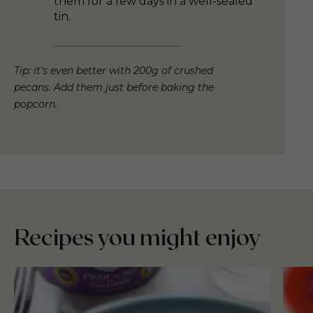
them for a few days in a well-sealed
tin.
Tip: it's even better with 200g of crushed
pecans. Add them just before baking the
popcorn.
Recipes you might enjoy