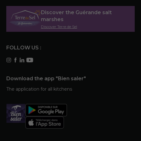
Discover the Guérande salt
marshes
Discover Terre de Sel
FOLLOW US :
Download the app "Bien saler"
The application for all kitchens