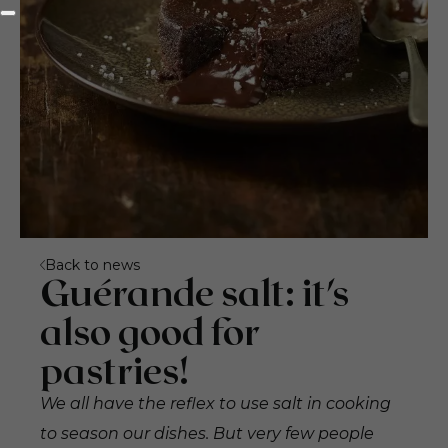
Back to news
Guérande salt: it's
also good for
pastries!
We all have the reflex to use salt in cooking
to season our dishes. But very few people