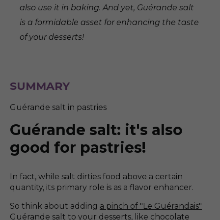
also use it in baking. And yet, Guérande salt
is a formidable asset for enhancing the taste
of your desserts!
SUMMARY
Guérande salt in pastries
Guérande salt: it's also
good for pastries!
In fact, while salt dirties food above a certain
quantity, its primary role is as a flavor enhancer.
So think about adding
a pinch of "Le Guérandais"
Guérande salt to your desserts, like chocolate