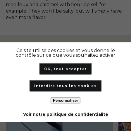
moelleux and caramel with fleur de sel, for
example. They won't be salty, but will simply have
even more flavor!
Ce site utilise des cookies et vous donne le
Our other articles
contrôle sur ce que vous souhaitez activer
OK, tout accepter
Interdire tous les cookies
Personnaliser
Our highlights
Our 
Voir notre politique de confidentialité