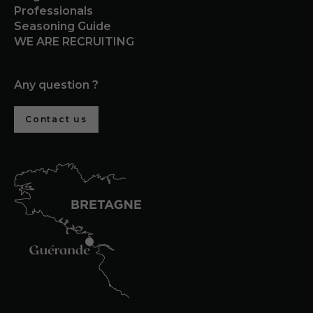
Professionals
Seasoning Guide
WE ARE RECRUITING
Any question ?
Contact us