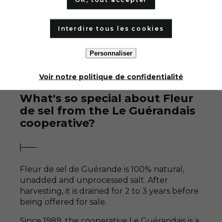
Interdire tous les cookies
Personnaliser
Voir notre politique de confidentialité
What's so special about Fleur
de sel from the Le Guérandais
cooperative?
Fleur de sel de Guérande is 100% natural,
unadded and unprocessed salt. After
harvesting, it is drained for 2 to 3 years before
being offered for sale.
Since 1989, the cooperative
Le Guérandais is a