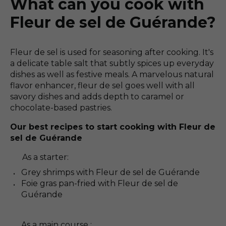
What can you cook with
Fleur de sel de Guérande?
Fleur de sel is used for seasoning after cooking. It's
a delicate table salt that subtly spices up everyday
dishes as well as festive meals. A marvelous natural
flavor enhancer, fleur de sel goes well with all
savory dishes and adds depth to caramel or
chocolate-based pastries.
Our best recipes to start cooking with Fleur de
sel de Guérande
As a starter:
Grey shrimps with Fleur de sel de Guérande
Foie gras pan-fried with Fleur de sel de
Guérande
As a main course :