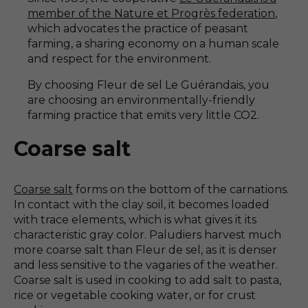
member of the Nature et Progrès federation
,
which advocates the practice of peasant
farming, a sharing economy on a human scale
and respect for the environment.
By choosing Fleur de sel Le Guérandais, you
are choosing an environmentally-friendly
farming practice that emits very little CO2.
Coarse salt
Coarse salt
forms on the bottom of the carnations.
In contact with the clay soil, it becomes loaded
with trace elements, which is what gives it its
characteristic gray color. Paludiers harvest much
more coarse salt than Fleur de sel, as it is denser
and less sensitive to the vagaries of the weather.
Coarse salt is used in cooking to add salt to pasta,
rice or vegetable cooking water, or for crust