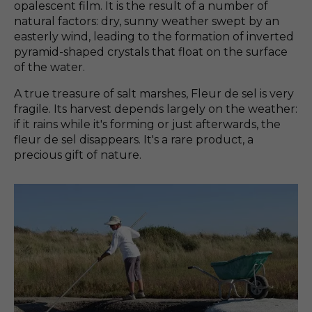
opalescent film. It is the result of a number of
natural factors: dry, sunny weather swept by an
easterly wind, leading to the formation of inverted
pyramid-shaped crystals that float on the surface
of the water.
A true treasure of salt marshes, Fleur de sel is very
fragile. Its harvest depends largely on the weather:
if it rains while it's forming or just afterwards, the
fleur de sel disappears. It's a rare product, a
precious gift of nature.