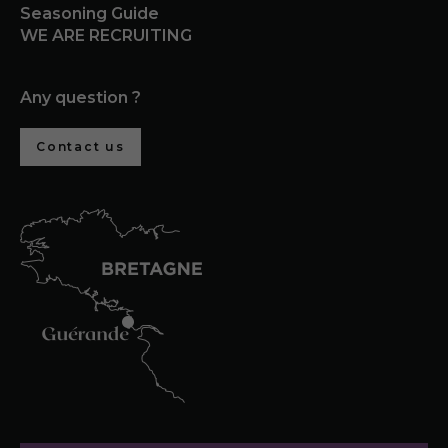
Seasoning Guide
WE ARE RECRUITING
Any question ?
Contact us