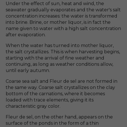
Under the effect of sun, heat and wind, the
seawater gradually evaporates and the water's salt
concentration increases: the water is transformed
into brine. Brine, or mother liquor, is in fact the
name given to water with a high salt concentration
after evaporation.
When the water has turned into mother liquor,
the salt crystallizes. This is when harvesting begins,
starting with the arrival of fine weather and
continuing, as long as weather conditions allow,
until early autumn.
Coarse sea salt and Fleur de sel are not formed in
the same way. Coarse salt crystallizes on the clay
bottom of the carnations, where it becomes
loaded with trace elements, giving it its
characteristic gray color.
Fleur de sel, on the other hand, appears on the
surface of the ponds in the form of a thin