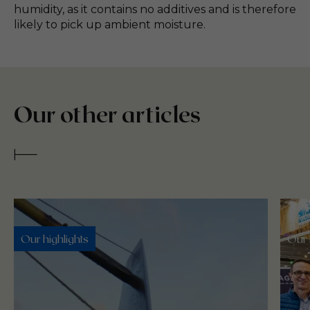
humidity, as it contains no additives and is therefore
likely to pick up ambient moisture.
Our other articles
Our highlights
Our 