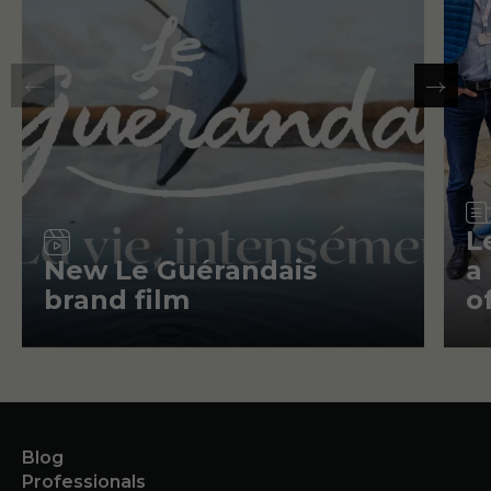
Video
L
New Le Guérandais
a
brand film
o
Blog
Professionals