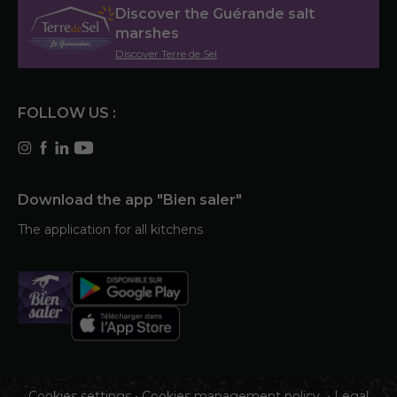
Discover the Guérande salt
marshes
Discover Terre de Sel
FOLLOW US :
Download the app "Bien saler"
The application for all kitchens
Cookies settings
•
Cookies management policy
•
Legal