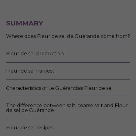
SUMMARY
Where does Fleur de sel de Guérande come from?
Fleur de sel production
Fleur de sel harvest
Characteristics of Le Guérandais Fleur de sel
The difference between salt, coarse salt and Fleur
de sel de Guérande
Fleur de sel recipes