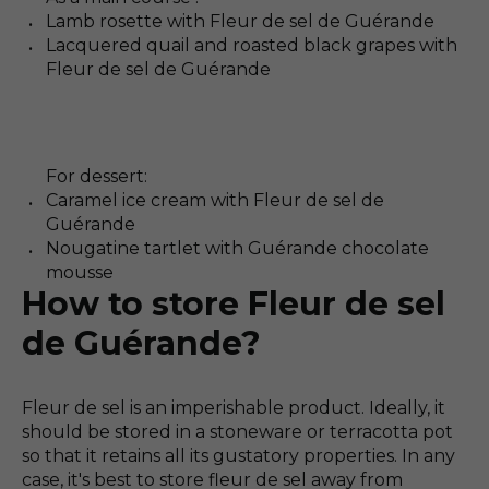
Lamb rosette with Fleur de sel de Guérande
Lacquered quail and roasted black grapes with
Fleur de sel de Guérande
For dessert:
Caramel ice cream with Fleur de sel de
Guérande
Nougatine tartlet with Guérande chocolate
mousse
How to store Fleur de sel
de Guérande?
Fleur de sel is an imperishable product. Ideally, it
should be stored in a stoneware or terracotta pot
so that it retains all its gustatory properties. In any
case, it's best to store fleur de sel away from