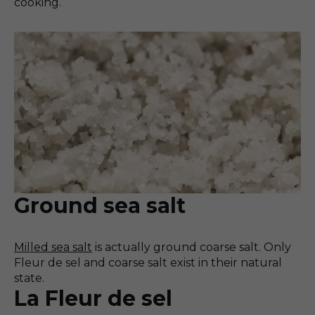
cooking.
Ground sea salt
Milled sea salt
is actually ground coarse salt. Only
Fleur de sel and coarse salt exist in their natural
state.
La Fleur de sel