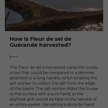
How is Fleur de sel de
Guérande harvested?
The Fleur de sel is harvested using the lousse,
a tool that could be compared to a skimmer
attached to a long handle, which enables the
salt worker to collect the salt from the edge
of the basins. The salt worker slides the lousse
to the surface with a sure hand, as the
slightest jerk would be fatal to the harvest of
an entire eyelet. Harvesting is done by hand