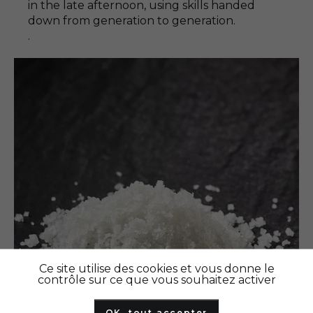
in the late afternoon, using skills handed
down from generation to generation.
.
Ce site utilise des cookies et vous donne le
contrôle sur ce que vous souhaitez activer
OK, tout accepter