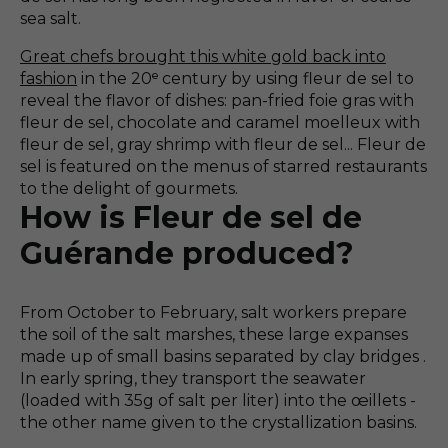
sea salt.
Great chefs brought this white gold back into
fashion
in the 20ᵉ century by using fleur de sel to
reveal the flavor of dishes: pan-fried foie gras with
fleur de sel, chocolate and caramel moelleux with
fleur de sel, gray shrimp with fleur de sel... Fleur de
sel is featured on the menus of starred restaurants
to the delight of gourmets.
How is Fleur de sel de
Guérande produced?
From October to February, salt workers prepare
the soil of the salt marshes, these large expanses
made up of small basins separated by clay bridges .
In early spring, they transport the seawater
(loaded with 35g of salt per liter) into the œillets -
the other name given to the crystallization basins.