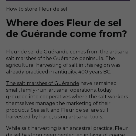
How to store Fleur de sel
Where does Fleur de sel
de Guérande come from?
Fleur de sel de Guérande
comes from the artisanal
salt marshes of the Guérande peninsula. The
agricultural harvesting of salt in this region was
already practiced in antiquity, 400 years BC.
The salt marshes of Guérande
have remained
small, family-run, artisanal operations, today
grouped into cooperatives where the salt workers
themselves manage the marketing of their
products. Sea salt and Fleur de sel are still
harvested by hand, using artisanal tools.
While salt harvesting is an ancestral practice, Fleur
de sel has long been neglected in favor of coarse