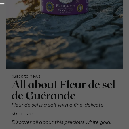
Back to news
All about Fleur de sel
de Guérande
Fleur de sel is a salt with a fine, delicate
structure.
Discover all about this precious white gold.