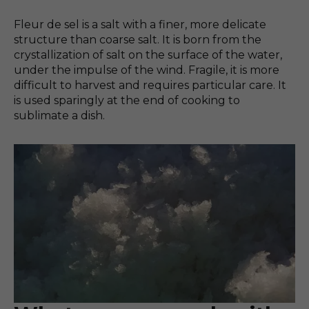
Fleur de sel is a salt with a finer, more delicate
structure than coarse salt. It is born from the
crystallization of salt on the surface of the water,
under the impulse of the wind. Fragile, it is more
difficult to harvest and requires particular care. It
is used sparingly at the end of cooking to
sublimate a dish.