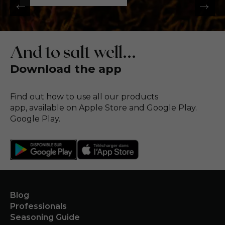
And to salt well...
Download the app
Find out how to use all our products
app, available on Apple Store and Google Play.
Google Play.
Blog
Professionals
Seasoning Guide