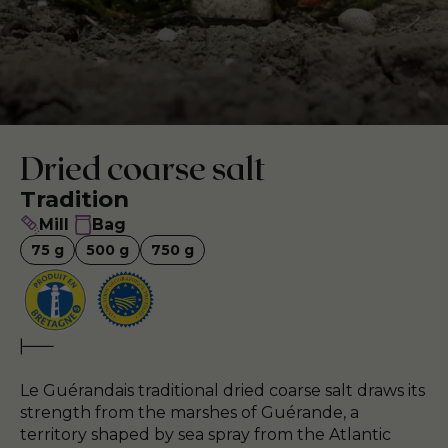
Dried coarse salt
Tradition
Mill
Bag
75
g
500
g
750
g
Le Guérandais traditional dried coarse salt draws its
strength from the marshes of Guérande, a
territory shaped by sea spray from the Atlantic