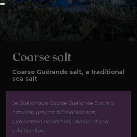
Coarse salt
Coarse Guérande salt, a traditional
sea salt
Le Guérandais Coarse Guérande Salt is a
naturally grey traditional sea salt,
guaranteed unwashed, unrefined and
additive-free.