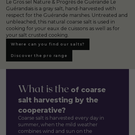
Le Gros sel Nature & Progrès de Guérande Le
Guérandais is a gray salt, hand-harvested with
respect for the Guérande marshes. Untreated and
unbleached, this natural coarse salt is used in
cooking for your eaux de cuissons as well as for
your salt crusted cooking.
Where can you find our salts?
Discover the pro range
What is the
of coarse
salt harvesting by the
cooperative?
Coarse salt is harvested every day in
summer, when the mild weather
combines wind and sun on the