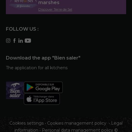
marshes
Discover Terre de Sel
FOLLOW US :
Download the app "Bien saler"
The application for all kitchens
Cookies settings
•
Cookies management policy
•
Legal
information
•
Personal data management policy
©