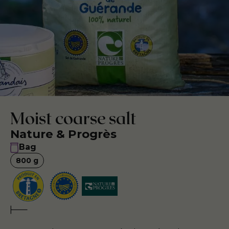
Moist coarse salt
Nature & Progrès
Bag
800
g