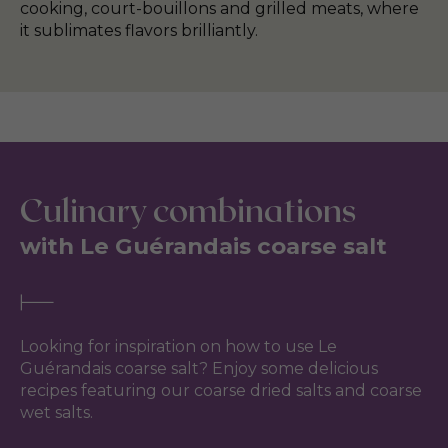
cooking, court-bouillons and grilled meats, where
it sublimates flavors brilliantly.
Culinary combinations
with Le Guérandais coarse salt
Looking for inspiration on how to use Le
Guérandais coarse salt? Enjoy some delicious
recipes featuring our coarse dried salts and coarse
wet salts.