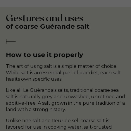
Gestures and uses
of coarse Guérande salt
How to use it properly
The art of using salt is a simple matter of choice.
While salt is an essential part of our diet, each salt
has its own specific uses.
Like all Le Guérandais salts, traditional coarse sea
salt is naturally grey and unwashed, unrefined and
additive-free. A salt grown in the pure tradition of a
land with a strong history.
Unlike fine salt and fleur de sel, coarse salt is
favored for use in cooking water, salt-crusted