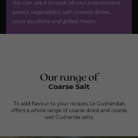
You can use it to cook all your preparations
(pasta, vegetables), salt-crusted dishes,
court-bouillons and grilled meats.
Our range of
Coarse Salt
To add flavour to your recipes, Le Guérandais
offers a whole range of coarse dried and coarse
wet Guérande salts.