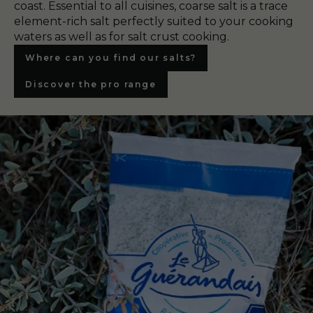
coast. Essential to all cuisines, coarse salt is a trace
element-rich salt perfectly suited to your cooking
waters as well as for salt crust cooking.
Where can you find our salts?
Discover the pro range