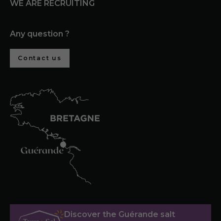
WE ARE RECRUITING
Any question ?
Contact us
Discover the Guérande salt