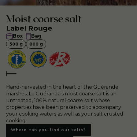
Moist coarse salt
Label Rouge
Box
Bag
500
g
800
g
Hand-harvested in the heart of the Guérande
marshes, Le Guérandais moist coarse salt is an
untreated, 100% natural coarse salt whose
properties have been preserved to accompany
your cooking waters as well as your salt crusted
cooking.
Where can you find our salts?