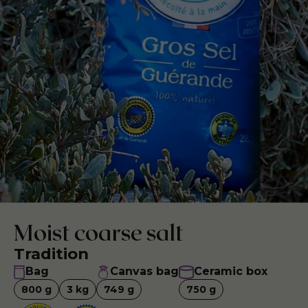
Moist coarse salt
Tradition
Bag
Canvas bag
Ceramic box
800
g
3
kg
749
g
750
g