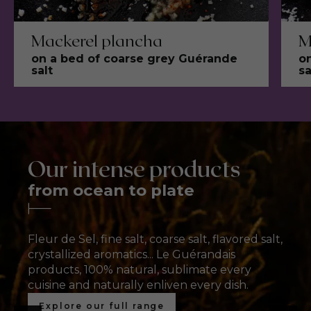
Mackerel plancha
M
on a bed of coarse grey Guérande
o
salt
sa
Our intense products
from ocean to plate
Croquant
Fleur de Sel
Fleur de Sel
oignon rouge
Ground salt
Flavored salt
Fleur de Sel, fine salt, coarse salt, flavored salt,
The ultimate flavour
The ultimate flavour
T
crystallized aromatics... Le Guérandais
Jamais fade
enhancer
enhancer
Fine salt for all flavors
A range of gourmet blends
F
F
products, 100% natural, sublimate every
cuisine and naturally enliven every dish.
Découvrez nos aromates cristallisés
Discover our fleur de sel
Discover our fleur de sel
Discover our ground salts
Discover our flavoured salts
Explore our full range