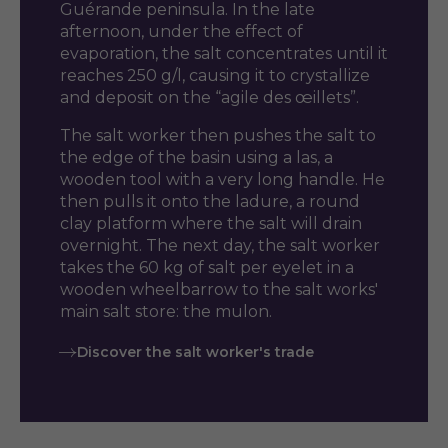
Guérande peninsula. In the late
afternoon, under the effect of
evaporation, the salt concentrates until it
reaches 250 g/l, causing it to crystallize
and deposit on the “agile des œillets”.
The salt worker then pushes the salt to
the edge of the basin using a las, a
wooden tool with a very long handle. He
then pulls it onto the ladure, a round
clay platform where the salt will drain
overnight. The next day, the salt worker
takes the 60 kg of salt per eyelet in a
wooden wheelbarrow to the salt works'
main salt store: the mulon.
Discover the salt worker's trade