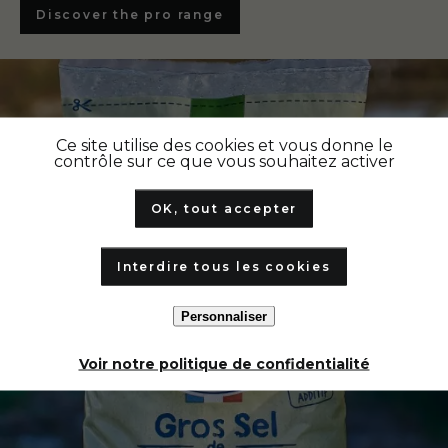
Discover the pro range
Ce site utilise des cookies et vous donne le
contrôle sur ce que vous souhaitez activer
OK, tout accepter
Interdire tous les cookies
Personnaliser
Voir notre politique de confidentialité