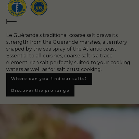
Le Guérandais traditional coarse salt draws its
strength from the Guérande marshes, a territory
shaped by the sea spray of the Atlantic coast.
Essential to all cuisines, coarse salt is a trace
element-rich salt perfectly suited to your cooking
waters as well as for salt crust cooking.
Where can you find our salts?
Discover the pro range