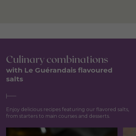
Culinary combinations
with Le Guérandais flavoured
salts
Enjoy delicious recipes featuring our flavored salts,
from starters to main courses and desserts.