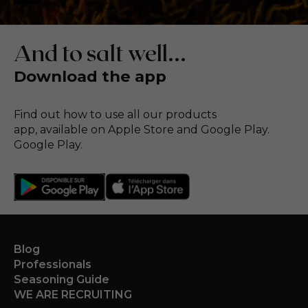
And to salt well...
Download the app
Find out how to use all our products
app, available on Apple Store and Google Play.
Google Play.
Blog
Professionals
Seasoning Guide
WE ARE RECRUITING