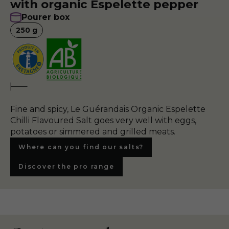
with organic Espelette pepper
Pourer box
250
g
Fine and spicy, Le Guérandais Organic Espelette
Chilli Flavoured Salt goes very well with eggs,
potatoes or simmered and grilled meats.
Where can you find our salts?
Discover the pro range