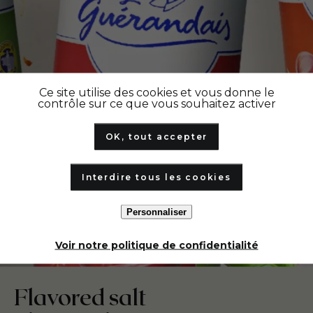
Ce site utilise des cookies et vous donne le
contrôle sur ce que vous souhaitez activer
OK, tout accepter
Interdire tous les cookies
Personnaliser
Voir notre politique de confidentialité
Flavored salt