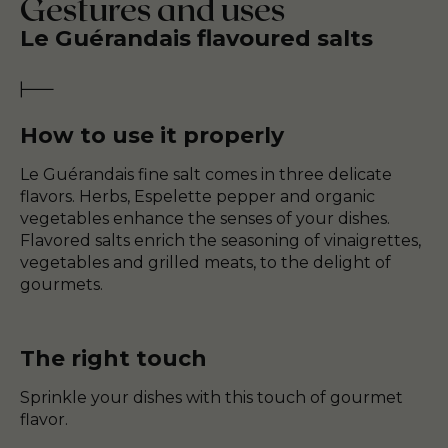
Gestures and uses
Le Guérandais flavoured salts
How to use it properly
Le Guérandais fine salt comes in three delicate
flavors. Herbs, Espelette pepper and organic
vegetables enhance the senses of your dishes.
Flavored salts enrich the seasoning of vinaigrettes,
vegetables and grilled meats, to the delight of
gourmets.
The right touch
Sprinkle your dishes with this touch of gourmet
flavor.