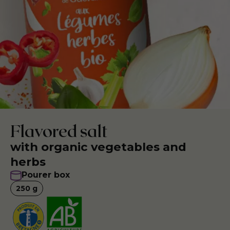
Flavored salt
with organic vegetables and
herbs
Pourer box
250
g