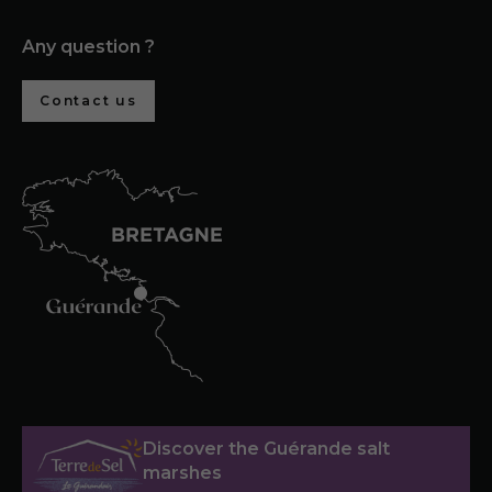
Any question ?
Contact us
Discover the Guérande salt
marshes