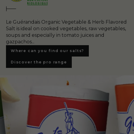
Le Guérandais Organic Vegetable & Herb Flavored
Salt is ideal on cooked vegetables, raw vegetables,
soups and especially in tomato juices and
gazpachos...
Where can you find our salts?
Discover the pro range