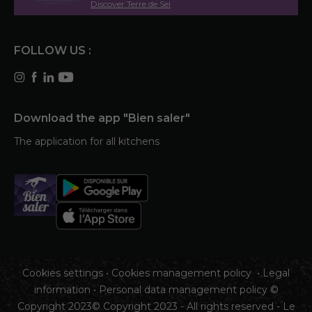
Discover Terre de Sel
FOLLOW US :
Download the app "Bien saler"
The application for all kitchens
Cookies settings
•
Cookies management policy
•
Legal
information
•
Personal data management policy
©
Copyright 2023© Copyright 2023 - All rights reserved - Le