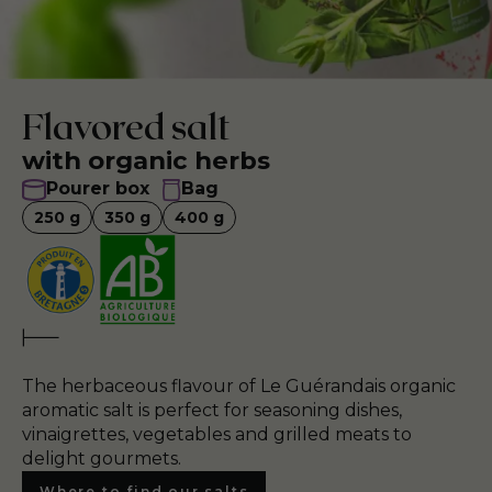
Flavored salt
with organic herbs
Pourer box
Bag
250
g
350
g
400
g
The herbaceous flavour of Le Guérandais organic
aromatic salt is perfect for seasoning dishes,
vinaigrettes, vegetables and grilled meats to
delight gourmets.
Where to find our salts