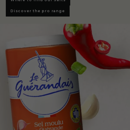
Discover the pro range