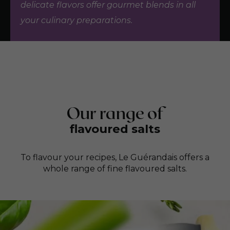
delicate flavors offer gourmet blends in all
your culinary preparations.
Our range of
flavoured salts
To flavour your recipes, Le Guérandais offers a
whole range of fine flavoured salts.