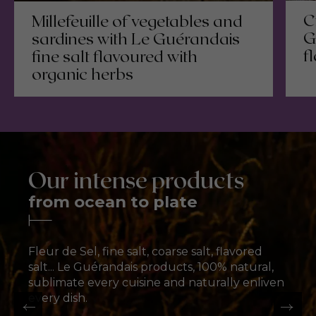
C
Millefeuille of vegetables and
G
sardines with Le Guérandais
f
fine salt flavoured with
organic herbs
Our intense products
from ocean to plate
Fleur de Sel
Fleur de Sel
Ground salt
Coarse salt
The ultimate flavour
The ultimate flavour
enhancer
enhancer
Fine salt for all flavors
Traditional sea salt
T
F
T
F
Fleur de Sel, fine salt, coarse salt, flavored
salt... Le Guérandais products, 100% natural,
Discover our fleur de sel
Discover our fleur de sel
Discover our ground salts
Discover our Coarse Salt
sublimate every cuisine and naturally enliven
every dish.