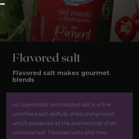
Flavored salt
Flavored salt makes gourmet
blends
Le Guérandais aromatized salt is a fine
unrefined salt, skilfully dried and ground,
which preserves all the authenticity of an
artisanal salt. Flavored salts and their