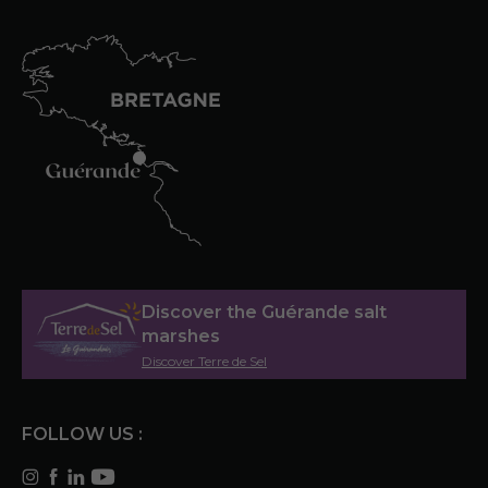
Discover the Guérande salt
marshes
Discover Terre de Sel
FOLLOW US :