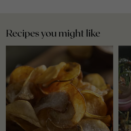
Recipes you might like