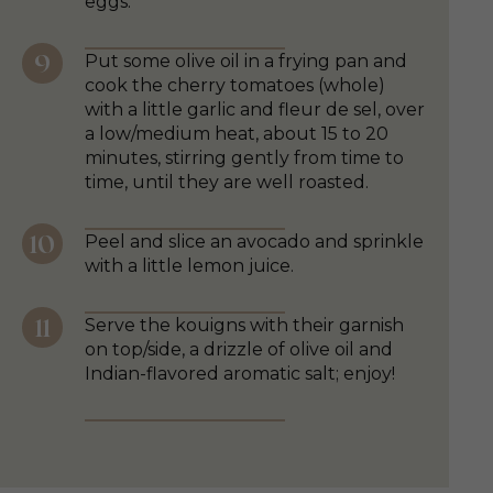
eggs.
Put some olive oil in a frying pan and
cook the cherry tomatoes (whole)
with a little garlic and fleur de sel, over
a low/medium heat, about 15 to 20
minutes, stirring gently from time to
time, until they are well roasted.
Peel and slice an avocado and sprinkle
with a little lemon juice.
Serve the kouigns with their garnish
on top/side, a drizzle of olive oil and
Indian-flavored aromatic salt; enjoy!