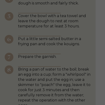
dough is smooth and fairly thick.
Cover the bowl with a tea towel and
leave the dough to rest at room
temperature for at least 3 hours.
Put a little semi-salted butter in a
frying pan and cook the kouigns.
Prepare the garnish.
Bring a pan of water to the boil; break
an egg into a cup; form a "whirlpool" in
the water and put the egg in; use a
skimmer to "poach" the egg, leave it to
cook for just 3 minutes and then
carefully remove it from the water;
repeat the operation with the other