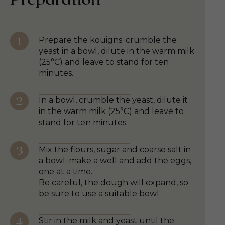
Prepare the kouigns: crumble the
yeast in a bowl, dilute in the warm milk
(25°C) and leave to stand for ten
minutes.
In a bowl, crumble the yeast, dilute it
in the warm milk (25°C) and leave to
stand for ten minutes.
Mix the flours, sugar and coarse salt in
a bowl; make a well and add the eggs,
one at a time.
Be careful, the dough will expand, so
be sure to use a suitable bowl.
Stir in the milk and yeast until the