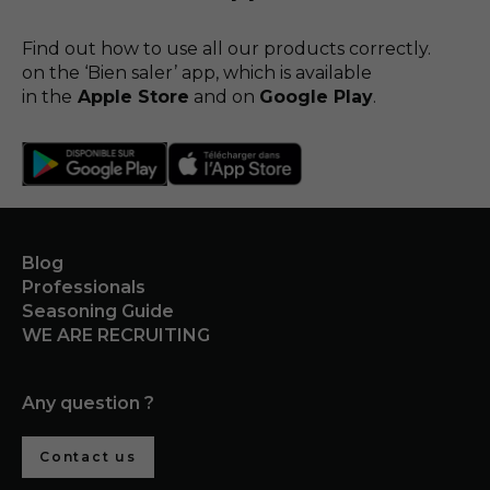
Find out how to use all our products correctly.
on the ‘Bien saler’ app, which is available
in the
Apple Store
and on
Google Play
.
Blog
Professionals
Seasoning Guide
WE ARE RECRUITING
Any question ?
Contact us