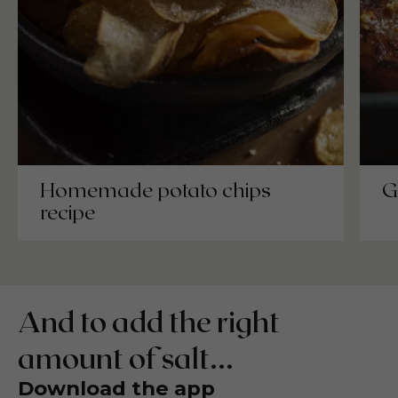
Homemade potato chips
G
recipe
And to add the right
amount of salt...
Download the app