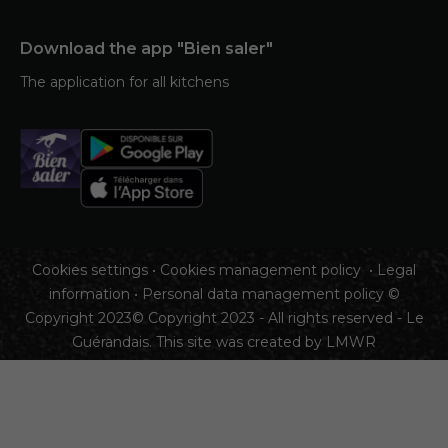
Download the app "Bien saler"
The application for all kitchens
Cookies settings
•
Cookies management policy
•
Legal
information
•
Personal data management policy
©
Copyright 2023© Copyright 2023 - All rights reserved - Le
Guérandais. This site was created by
LMWR