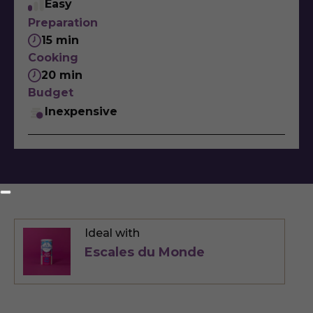
Easy
Preparation
15 min
Cooking
20 min
Budget
Inexpensive
Ideal with
Escales du Monde