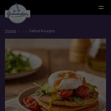
Menu
Home
...
Salted kouigns