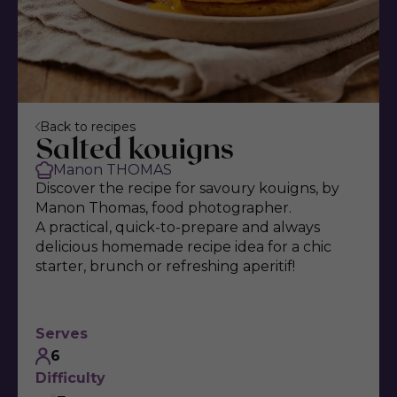
Back to recipes
Salted kouigns
Manon THOMAS
Discover the recipe for savoury kouigns, by
Manon Thomas, food photographer.
A practical, quick-to-prepare and always
delicious homemade recipe idea for a chic
starter, brunch or refreshing aperitif!
Serves
6
Difficulty