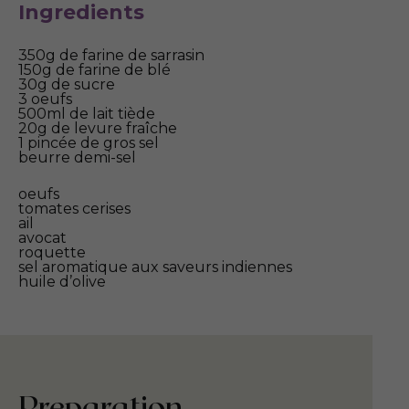
Ingredients
350g de farine de sarrasin
150g de farine de blé
30g de sucre
3 oeufs
500ml de lait tiède
20g de levure fraîche
1 pincée de gros sel
beurre demi-sel
oeufs
tomates cerises
ail
avocat
roquette
sel aromatique aux saveurs indiennes
huile d’olive
Preparation