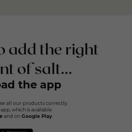
 add the right
 of salt...
ad the app
se all our products correctly.
 app, which is available
e
and on
Google Play
.