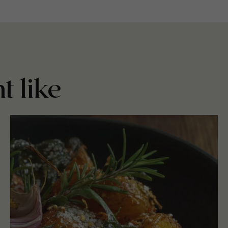
t like