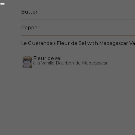
Butter
Pepper
Le Guérandais Fleur de Sel with Madagascar Va
Fleur de sel
à la Vanille Bourbon de Madagascar