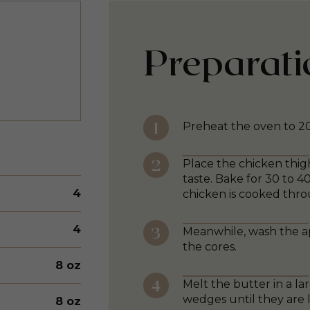
Preparati
Preheat the oven to 2
Place the chicken thig
taste. Bake for 30 to 4
4
chicken is cooked thro
4
Meanwhile, wash the a
the cores.
8 oz
Melt the butter in a l
wedges until they are 
8 oz