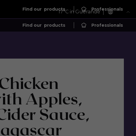
Find our
products
Professionals
17
°C in Guérande
Find our
products
Professionals
 Chicken
ith Apples,
ider Sauce,
agascar