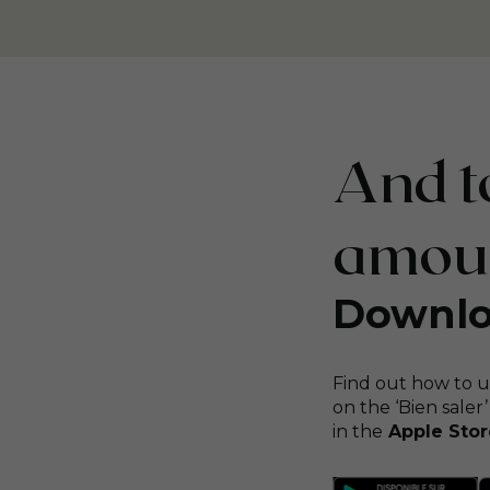
And to
amount
Downlo
Find out how to u
on the ‘Bien saler’
in the
Apple Stor