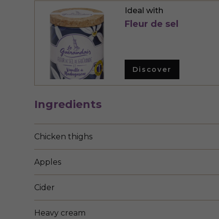
Ideal with
Fleur de sel
Discover
Ingredients
Chicken thighs
Apples
Cider
Heavy cream