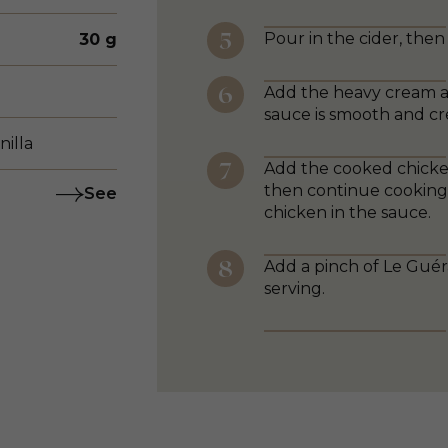
Pour in the cider, then
30 g
Add the heavy cream and
sauce is smooth and c
nilla
Add the cooked chicken
then continue cooking 
See
chicken in the sauce.
Add a pinch of Le Guér
serving.