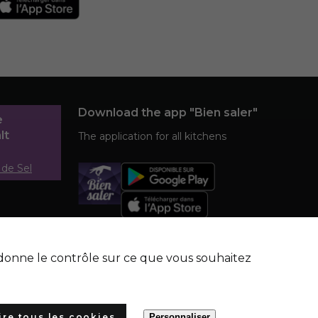
Download the app "Bien saler"
e
lt
The application for all kitchens
 de Sel
s donne le contrôle sur ce que vous souhaitez
ire tous les cookies
Personnaliser