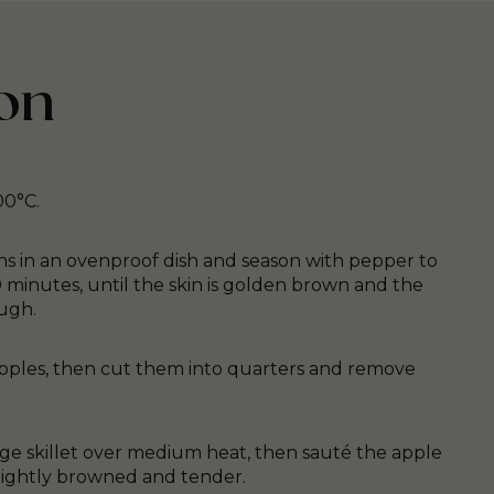
on
00°C.
hs in an ovenproof dish and season with pepper to
0 minutes, until the skin is golden brown and the
ugh.
pples, then cut them into quarters and remove
arge skillet over medium heat, then sauté the apple
lightly browned and tender.