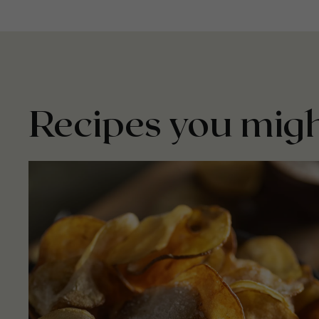
Recipes you migh