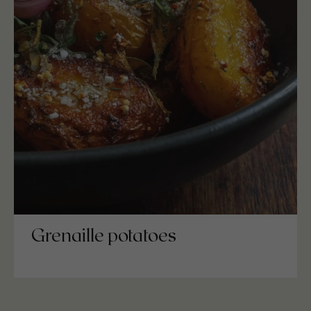
Grenaille potatoes