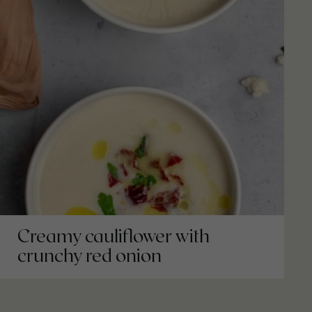
Creamy cauliflower with
crunchy red onion