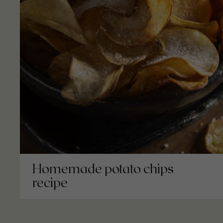
Homemade potato chips
recipe