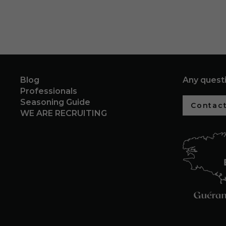
Blog
Any quest
Professionals
Seasoning Guide
Contact
WE ARE RECRUITING