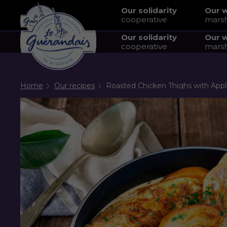
Our solidarity
Our 
cooperative
mars
Our solidarity
Our 
cooperative
mars
Home
Our recipes
Roasted Chicken Thighs with Apple