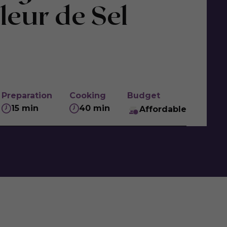
leur de Sel
Preparation
Cooking
Budget
15 min
40 min
Affordable