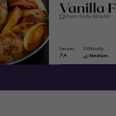
Vanilla F
Photo: Emilie BESLER
Serves
Difficulty
4
Medium