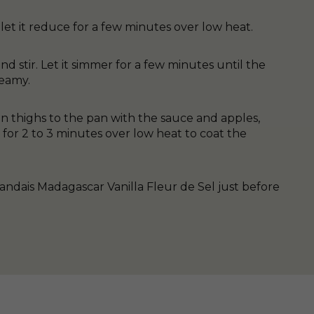
 let it reduce for a few minutes over low heat.
 stir. Let it simmer for a few minutes until the
reamy.
 thighs to the pan with the sauce and apples,
for 2 to 3 minutes over low heat to coat the
andais Madagascar Vanilla Fleur de Sel just before