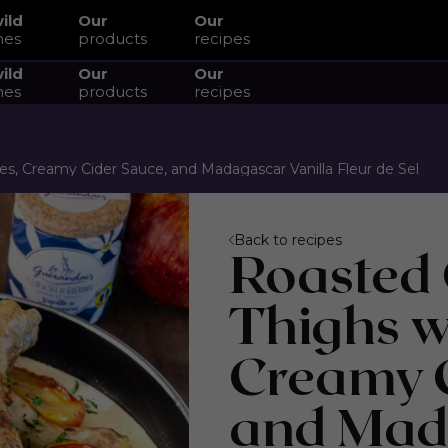
wild
Our
Our
hes
products
recipes
wild
Our
Our
hes
products
recipes
s, Creamy Cider Sauce, and Madagascar Vanilla Fleur de Sel
Back to recipes
Roasted
Thighs w
Creamy C
and Mad