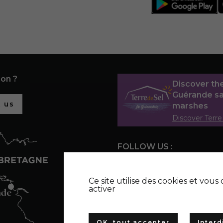
ion ?
Discover th
Guérande sa
 us
marshes
Discover Terre
FOLLOW US :
Ce site utilise des cookies et vou
activer
OK, tout accepter
Interd