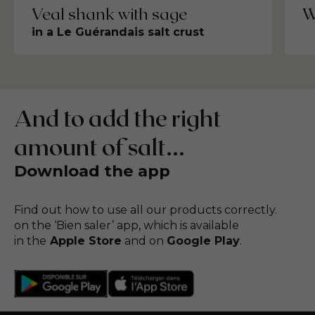
Veal shank with sage
W
in a Le Guérandais salt crust
And to add the right
amount of salt...
Download the app
Find out how to use all our products correctly.
on the ‘Bien saler’ app, which is available
in the
Apple Store
and on
Google Play
.