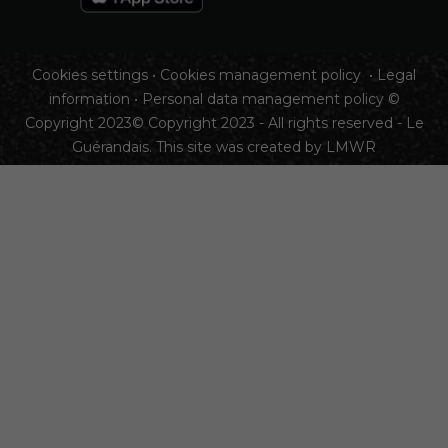
Cookies settings
•
Cookies management policy
•
Legal
information
•
Personal data management policy
©
Copyright 2023© Copyright 2023 - All rights reserved - Le
Guérandais. This site was created by
LMWR