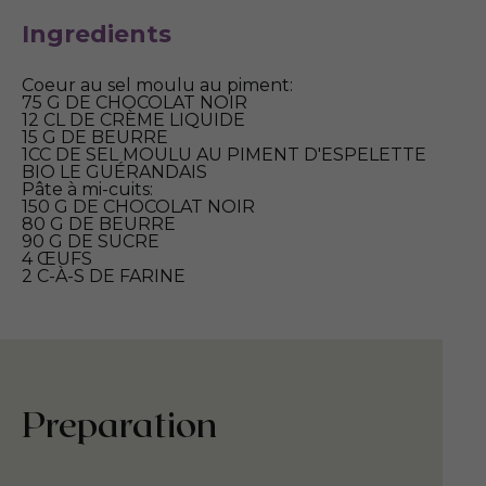
Ingredients
Coeur au sel moulu au piment:
75 G DE CHOCOLAT NOIR
12 CL DE CRÈME LIQUIDE
15 G DE BEURRE
1CC DE SEL MOULU AU PIMENT D'ESPELETTE
BIO LE GUÉRANDAIS
Pâte à mi-cuits:
150 G DE CHOCOLAT NOIR
80 G DE BEURRE
90 G DE SUCRE
4 ŒUFS
2 C-À-S DE FARINE
Preparation