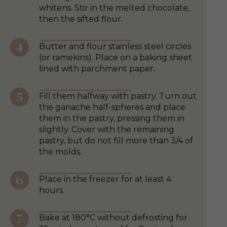
whitens. Stir in the melted chocolate,
then the sifted flour.
Butter and flour stainless steel circles
(or ramekins). Place on a baking sheet
lined with parchment paper.
Fill them halfway with pastry. Turn out
the ganache half-spheres and place
them in the pastry, pressing them in
slightly. Cover with the remaining
pastry, but do not fill more than 3/4 of
the molds.
Place in the freezer for at least 4
hours.
Bake at 180°C without defrosting for