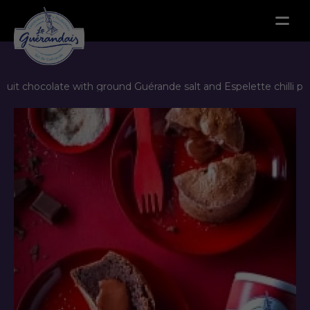
Menu
-cuit chocolate with ground Guérande salt and Espelette chilli p