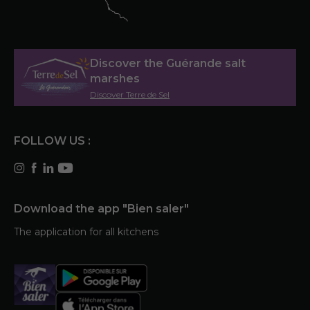
Discover the Guérande salt
marshes
Discover Terre de Sel
FOLLOW US :
Download the app "Bien saler"
The application for all kitchens