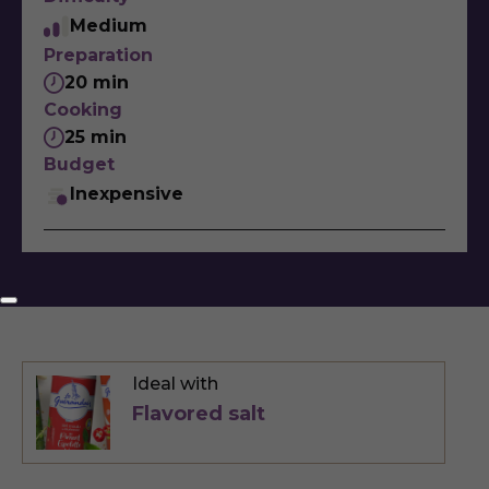
Medium
Preparation
20 min
Cooking
25 min
Budget
Inexpensive
Ideal with
Flavored salt