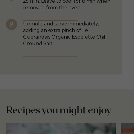
25 min. Leave to cool for 8 min when
removed from the oven.
Unmold and serve immediately,
adding an extra pinch of Le
Guérandais Organic Espelette Chilli
Ground Salt.
Recipes you might enjoy