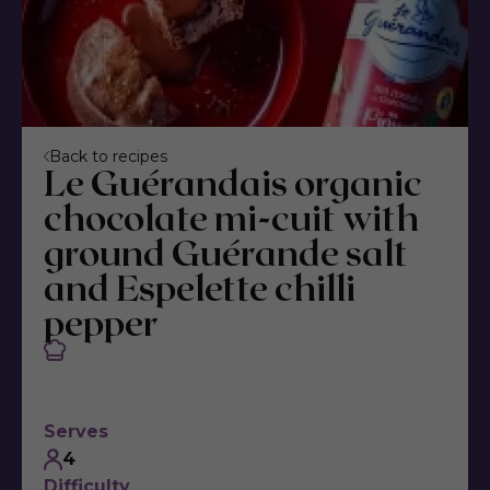
Back to recipes
Le Guérandais organic
chocolate mi-cuit with
ground Guérande salt
and Espelette chilli
pepper
Serves
4
Difficulty