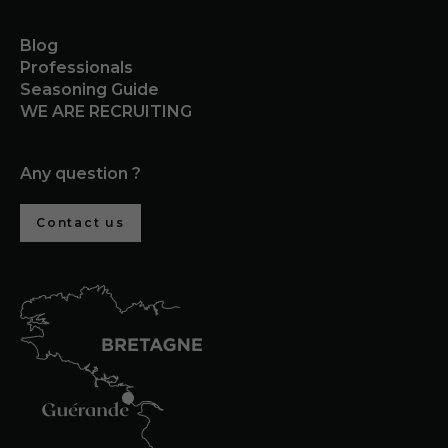
Blog
Professionals
Seasoning Guide
WE ARE RECRUITING
Any question ?
Contact us