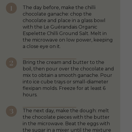
The day before, make the chilli
chocolate ganache: chop the
chocolate and place in a glass bowl
with the Le Guérandais Organic
Espelette Chilli Ground Salt. Melt in
the microwave on low power, keeping
a close eye on it.
Bring the cream and butter to the
boil, then pour over the chocolate and
mix to obtain a smooth ganache. Pour
into ice cube trays or small-diameter
flexipan molds. Freeze for at least 6
hours.
The next day, make the dough: melt
the chocolate pieces with the butter
in the microwave. Beat the eggs with
the sugar in a mixer until the mixture