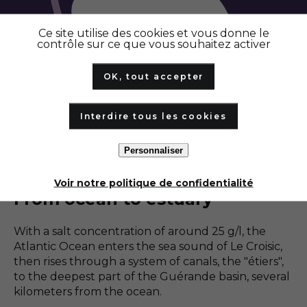
Ce site utilise des cookies et vous donne le
contrôle sur ce que vous souhaitez activer
Vasière
OK, tout accepter
Trappe
Interdire tous les cookies
Personnaliser
1
/
4
Voir notre politique de confidentialité
From ocean to estuary
With a salt concentration of around 25 g/l, the
Atlantic Ocean enters the sea sound of Le Croisic,
then rises through a system of canals, the "étiers",
to the deepest part of the Guérande basin, several
kilometers from the ocean.