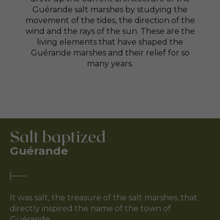
Guérande salt marshes by studying the
movement of the tides, the direction of the
wind and the rays of the sun. These are the
living elements that have shaped the
Guérande marshes and their relief for so
many years.
Salt baptized
Guérande
It was salt, the treasure of the salt marshes, that
directly inspired the name of the town of
Guérande.