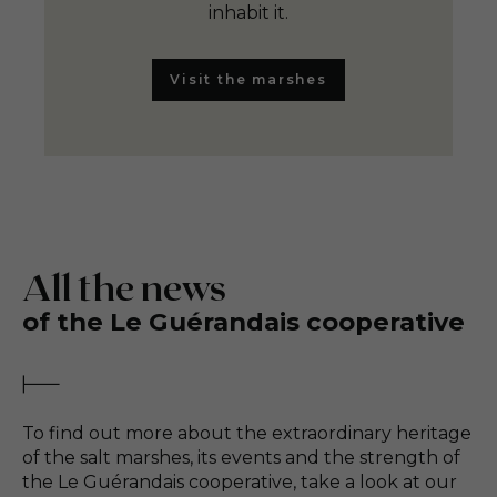
inhabit it.
Visit the marshes
All the news
of the Le Guérandais cooperative
To find out more about the extraordinary heritage
of the salt marshes, its events and the strength of
the Le Guérandais cooperative, take a look at our