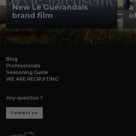
New Le Guérandais
a
brand film
o
Blog
Professionals
Seasoning Guide
WE ARE RECRUITING
Any question ?
Contact us