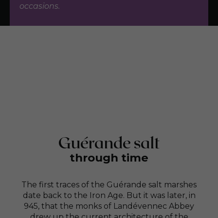
occasions.
Guérande salt
through time
The first traces of the Guérande salt marshes
date back to the Iron Age. But it was later, in
945, that the monks of Landévennec Abbey
drew up the current architecture of the