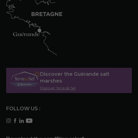
Discover the Guérande salt
marshes
Discover Terre de Sel
FOLLOW US :