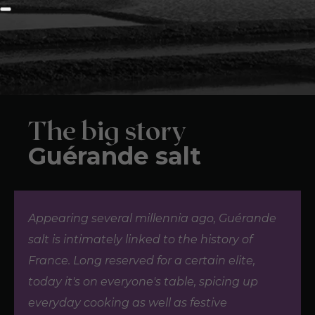
The big story
Guérande salt
Appearing several millennia ago, Guérande
salt is intimately linked to the history of
France. Long reserved for a certain elite,
today it's on everyone's table, spicing up
everyday cooking as well as festive