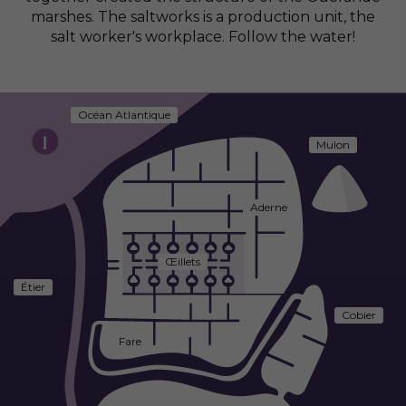
marshes. The saltworks is a production unit, the
salt worker's workplace. Follow the water!
Océan Atlantique
1
Mulon
Aderne
Œillets
Étier
Cobier
Fare