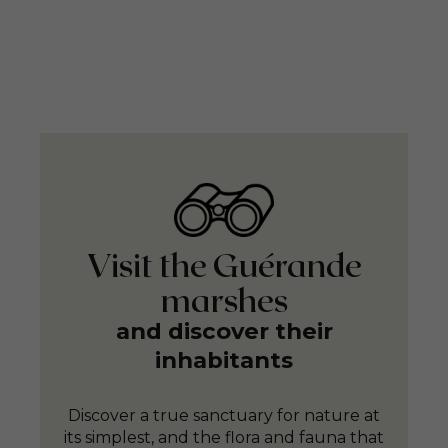
Visit the Guérande
marshes
and discover their
inhabitants
Discover a true sanctuary for nature at
its simplest, and the flora and fauna that