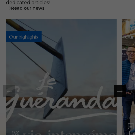
dedicated articles!
Read our news
Our highlights
Our 
Video
L