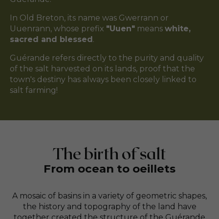
In Old Breton, its name was Gwerrann or
Uuenrann, whose prefix
"Uuen"
means
white,
sacred and blessed
.
Guérande refers directly to the purity and quality
of the salt harvested on its lands, proof that the
town's destiny has always been closely linked to
salt farming!
The birth of salt
From ocean to oeillets
A mosaic of basins in a variety of geometric shapes,
the history and topography of the land have
together created the structure of the Guérande