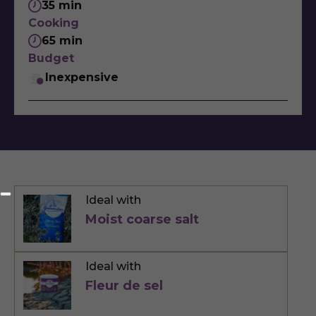
35 min
Cooking
65 min
Budget
Inexpensive
Ideal with
Moist coarse salt
Ideal with
Fleur de sel