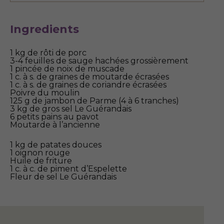
Ingredients
1 kg de rôti de porc
3-4 feuilles de sauge hachées grossièrement
1 pincée de noix de muscade
1 c. à s. de graines de moutarde écrasées
1 c. à s. de graines de coriandre écrasées
Poivre du moulin
125 g de jambon de Parme (4 à 6 tranches)
3 kg de gros sel Le Guérandais
6 petits pains au pavot
Moutarde à l’ancienne
1 kg de patates douces
1 oignon rouge
Huile de friture
1 c. à c. de piment d’Espelette
Fleur de sel Le Guérandais