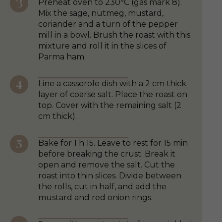
Preheat oven to 230°C (gas mark 8).
Mix the sage, nutmeg, mustard,
coriander and a turn of the pepper
mill in a bowl. Brush the roast with this
mixture and roll it in the slices of
Parma ham.
Line a casserole dish with a 2 cm thick
layer of coarse salt. Place the roast on
top. Cover with the remaining salt (2
cm thick).
Bake for 1 h 15. Leave to rest for 15 min
before breaking the crust. Break it
open and remove the salt. Cut the
roast into thin slices. Divide between
the rolls, cut in half, and add the
mustard and red onion rings.