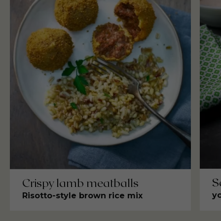
S
Crispy lamb meatballs
y
Risotto-style brown rice mix