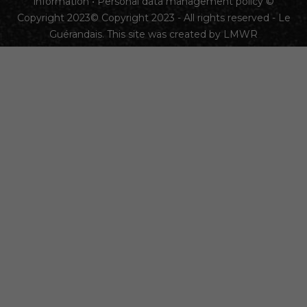
information
•
Personal data management policy
©
Copyright 2023© Copyright 2023 - All rights reserved - Le
Guérandais. This site was created by
LMWR