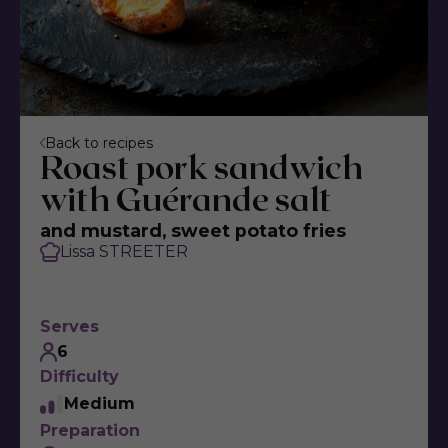
Back to recipes
Roast pork sandwich
with Guérande salt
and mustard, sweet potato fries
Lissa STREETER
Serves
6
Difficulty
Medium
Preparation