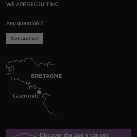
WE ARE RECRUITING
Any question ?
Contact us
Discover the Guérande salt