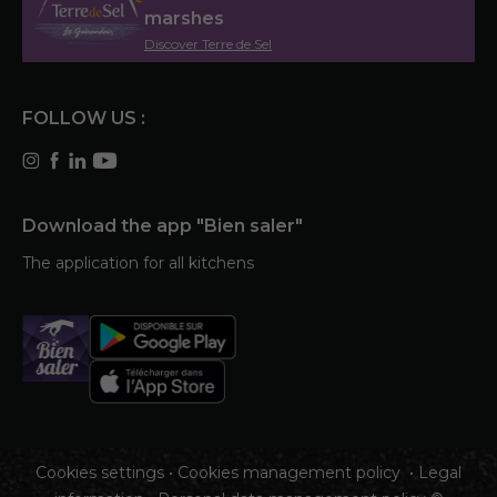
marshes
Discover Terre de Sel
FOLLOW US :
Download the app "Bien saler"
The application for all kitchens
Cookies settings
•
Cookies management policy
•
Legal