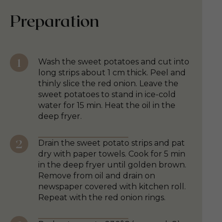
Preparation
Wash the sweet potatoes and cut into
long strips about 1 cm thick. Peel and
thinly slice the red onion. Leave the
sweet potatoes to stand in ice-cold
water for 15 min. Heat the oil in the
deep fryer.
Drain the sweet potato strips and pat
dry with paper towels. Cook for 5 min
in the deep fryer until golden brown.
Remove from oil and drain on
newspaper covered with kitchen roll.
Repeat with the red onion rings.