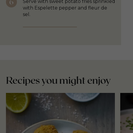
Serve with sweet potato fries sprinkled
with Espelette pepper and fleur de
sel.
Recipes you might enjoy