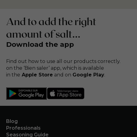
And to add the right
amount of salt...
Download the app
Find out how to use all our products correctly.
on the ‘Bien saler’ app, which is available
in the
Apple Store
and on
Google Play
.
Blog
Professionals
Seasoning Guide