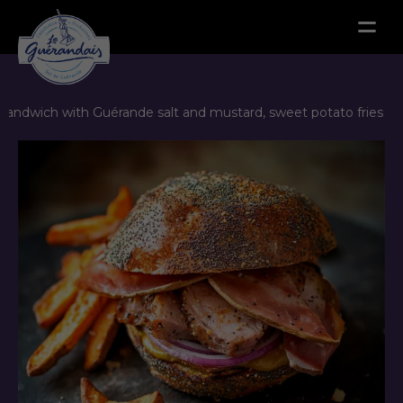
Menu
sandwich with Guérande salt and mustard, sweet potato fries