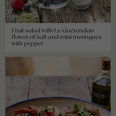
Fruit salad with Le Guérandais
flower of salt and mini meringues
with pepper