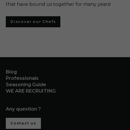
that have bound us together for many years!
Discover our Chefs
Blog
Professionals
Seasoning Guide
WE ARE RECRUITING
Any question ?
Contact us