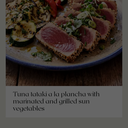
Tuna tataki a la plancha with
marinated and grilled sun
vegetables