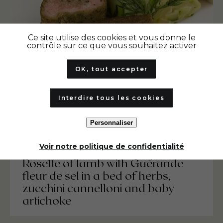
Ce site utilise des cookies et vous donne le
contrôle sur ce que vous souhaitez activer
OK, tout accepter
Interdire tous les cookies
Personnaliser
Voir notre politique de confidentialité
Rosette of lamb with Guérande
fleur de sel in a bed of herbs,
zucchini cannelloni and baby
artichoke