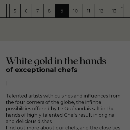
…
…
5
6
7
8
9
10
11
12
13
GE
REVIOUS PAGE
PREVIOUS
PAGE
PAGE
PAGE
PAGE
PAGE
PAGE
PAGE
PAGE
PAGE
White gold in the hands
of exceptional chefs
Talented artists with cuisines and influences from
the four corners of the globe, the infinite
possibilities offered by Le Guérandais salt in the
hands of highly talented Chefs result in original
and delicious dishes.
Find out more about our chefs, and the close ties