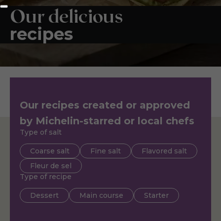
Our delicious
recipes
Our recipes created or approved
by Michelin-starred or local chefs
Type of salt
Coarse salt
Fine salt
Flavored salt
Fleur de sel
Type of recipe
Dessert
Main course
Starter