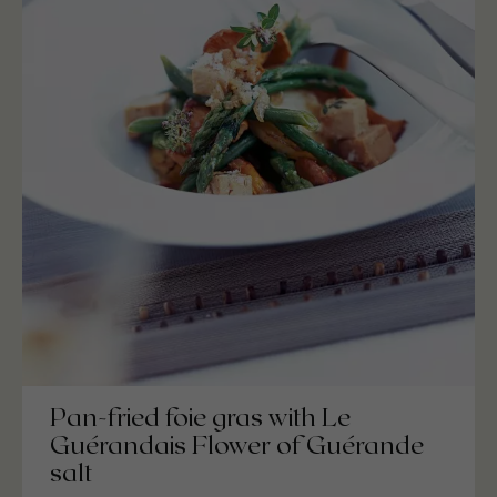
Pan-fried foie gras with Le
Guérandais Flower of Guérande
salt