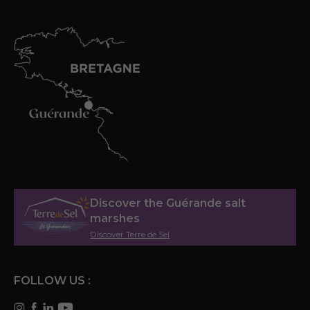
Discover the Guérande salt
marshes
Discover Terre de Sel
FOLLOW US :