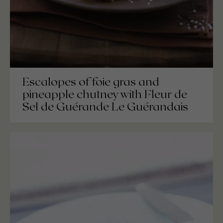
Escalopes of foie gras and
pineapple chutney with Fleur de
Sel de Guérande Le Guérandais