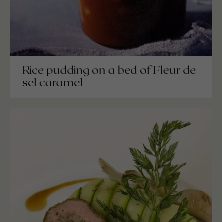
Rice pudding on a bed of Fleur de
sel caramel