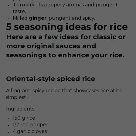
Turmeric, its peppery aromas and pungent
taste,
Milled
ginger
, pungent and spicy.
5 seasoning ideas for rice
Here are a few ideas for classic or
more original sauces and
seasonings to enhance your rice.
Oriental-style spiced rice
A fragrant, spicy recipe that showcases rice at its
simplest !
Ingredients:
150 g rice
1/2 red pepper
4 garlic cloves