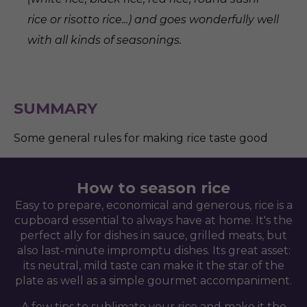
rice or risotto rice...) and goes wonderfully well
with all kinds of seasonings.
SUMMARY
Some general rules for making rice taste good
How to season rice
Easy to prepare, economical and generous, rice is a
cupboard essential to always have at home. It's the
perfect ally for dishes in sauce, grilled meats, but
also last-minute impromptu dishes. Its great asset:
its neutral, mild taste can make it the star of the
plate as well as a simple gourmet accompaniment.
A few tips to sublimate your rice and make it the