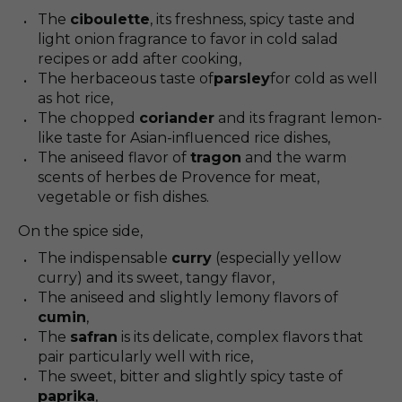
The
ciboulette
, its freshness, spicy taste and
light onion fragrance to favor in cold salad
recipes or add after cooking,
The herbaceous taste of
parsley
for cold as well
as hot rice,
The chopped
coriander
and its fragrant lemon-
like taste for Asian-influenced rice dishes,
The aniseed flavor of
tragon
and the warm
scents of herbes de Provence for meat,
vegetable or fish dishes.
On the spice side,
The indispensable
curry
(especially yellow
curry) and its sweet, tangy flavor,
The aniseed and slightly lemony flavors of
cumin
,
The
safran
is its delicate, complex flavors that
pair particularly well with rice,
The sweet, bitter and slightly spicy taste of
paprika
,