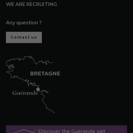
WE ARE RECRUITING
Any question ?
Contact us
Discover the Guérande salt