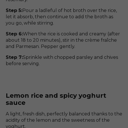
Step 5:
Pour a ladleful of hot broth over the rice,
let it absorb, then continue to add the broth as
you go, while stirring.
Step 6:
When the rice is cooked and creamy (after
about 18 to 20 minutes), stir in the crème fraîche
and Parmesan. Pepper gently.
Step 7:
Sprinkle with chopped parsley and chives
before serving.
Lemon rice and spicy yoghurt
sauce
A light, fresh dish, perfectly balanced thanks to the
acidity of the lemon and the sweetness of the
yoghurt.