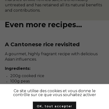
untreated and has retained all its natural benefits
and contributions.
Even more recipes...
A Cantonese rice revisited
A gourmet, highly fragrant recipe with delicious
Asian influences.
Ingredients:
200g cooked rice
100g peas
2 eggs
Ce site utilise des cookies et vous donne le
2 slices of ham
contrôle sur ce que vous souhaitez activer
1 onion
2 cloves of garlic
OK, tout accepter
Soy sauce