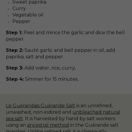
Sweet paprika
Curry
Vegetable oil
Pepper
Step 1:
Peel and mince the garlic and dice the bell
pepper.
Step 2:
Sauté garlic and bell pepper in oil, add
paprika, salt and pepper.
Step 3:
Add water, rice, curry,
Step 4:
Simmer for 15 minutes.
Le Guérandais Guérande Salt
is an unrefined,
unwashed, non-iodized and
unbleached natural
sea salt
. It is harvested by hand by salt workers
using an
ancestral method
in the Guérande salt
marshes. Unlike refined salt, it is chemically