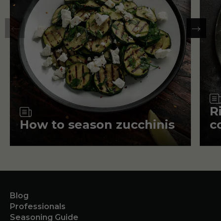
Article
R
How to season zucchinis
c
Blog
Professionals
Seasoning Guide