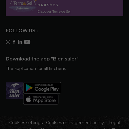
marshes
Discover Terre de Sel
FOLLOW US :
Download the app "Bien saler"
The application for all kitchens
Cookies settings
•
Cookies management policy
•
Legal