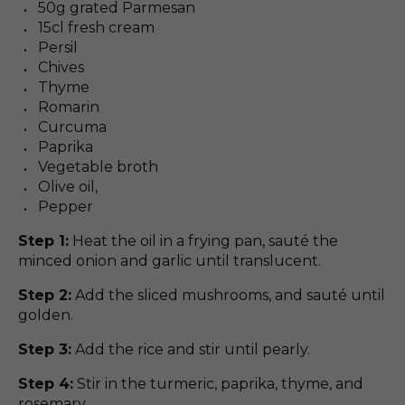
50g grated Parmesan
15cl fresh cream
Persil
Chives
Thyme
Romarin
Curcuma
Paprika
Vegetable broth
Olive oil,
Pepper
Step 1:
Heat the oil in a frying pan, sauté the
minced onion and garlic until translucent.
Step 2:
Add the sliced mushrooms, and sauté until
golden.
Step 3:
Add the rice and stir until pearly.
Step 4:
Stir in the turmeric, paprika, thyme, and
rosemary.