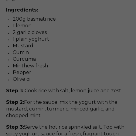
Ingredients:
200g basmati rice
1 lemon
2 garlic cloves
1 plain yoghurt
Mustard
Cumin
Curcuma
Minthew fresh
Pepper
Olive oil
Step 1:
Cook rice with salt, lemon juice and zest.
Step 2:
For the sauce, mix the yogurt with the
mustard, cumin, turmeric, minced garlic, and
chopped mint.
Step 3:
Serve the hot rice sprinkled salt. Top with
spicy yoghurt sauce for a fresh, fragrant touch.