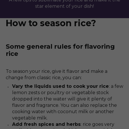
star element of your dish!
How to season rice?
Some general rules for flavoring
rice
To season your rice, give it flavor and make a
change from classic rice, you can:
Vary the liquids used to cook your rice
: a few
lemon zests or poultry or vegetable stock
dropped into the water will give it plenty of
flavor and fragrance. You can also replace the
cooking water with coconut milk or another
vegetable milk.
Add fresh spices and herbs
: rice goes very