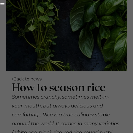
Back to news
How to season rice
Sometimes crunchy, sometimes melt-in-
your-mouth, but always delicious and
comforting... Rice is a true culinary staple
around the world. It comes in many varieties
(white rice, black rice, red rice, round sushi