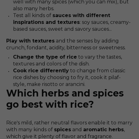
well with many spices (which you can mix), but
also many herbs.
Test all kinds of
sauces with different
inspirations and textures
: soy sauces, creamy-
based sauces, sweet and savory sauces...
Play with textures
and the senses by adding
crunch, fondant, acidity, bitterness or sweetness.
Change the type of rice
to vary the tastes,
textures and colors of the dish.
Cook rice differently
to change from classic
rice dishes by choosing to fry it, cook it pilaf-
style, make risotto or arancini.
Which herbs and spices
go best with rice?
Rice's mild, rather neutral flavors enable it to marry
with many kinds of
spices
and
aromatic herbs
,
which give it plenty of flavor and fragrance.