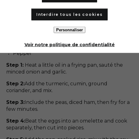
Nuoc sauce-mâm sauce
Curcuma
Interdire tous les cookies
Cumin
Milled coriander
Personnaliser
Fresh parsley
Chives
Voir notre politique de confidentialité
Vegetable oil,
Pepper
Step 1:
Heat a little oil in a frying pan, sauté the
minced onion and garlic.
Step 2:
Add the turmeric, cumin, ground
coriander, and mix.
Step 3:
Include the peas, diced ham, then fry for a
few minutes.
Step 4:
Beat the eggs into an omelette and cook
separately, then cut into pieces.