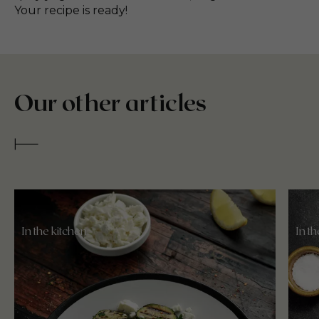
Your recipe is ready!
Our other articles
In the kitchen
In t