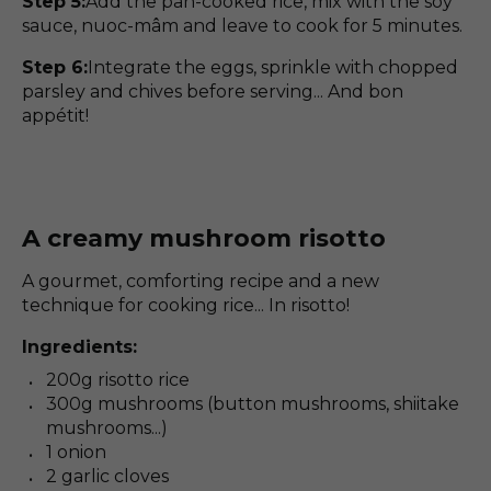
Step 5:
Add the pan-cooked rice, mix with the soy
sauce, nuoc-mâm and leave to cook for 5 minutes.
Step 6:
Integrate the eggs, sprinkle with chopped
parsley and chives before serving... And bon
appétit!
A creamy mushroom risotto
A gourmet, comforting recipe and a new
technique for cooking rice... In risotto!
Ingredients:
200g risotto rice
300g mushrooms (button mushrooms, shiitake
mushrooms...)
1 onion
2 garlic cloves