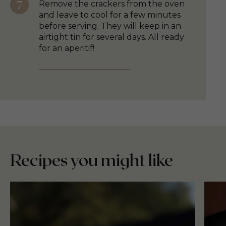
Remove the crackers from the oven
and leave to cool for a few minutes
before serving. They will keep in an
airtight tin for several days. All ready
for an aperitif!
Recipes you might like