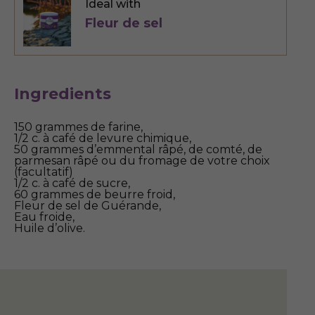
Ideal with
Fleur de sel
Ingredients
150 grammes de farine,
1/2 c. à café de levure chimique,
50 grammes d’emmental râpé, de comté, de
parmesan râpé ou du fromage de votre choix
(facultatif)
1/2 c. à café de sucre,
60 grammes de beurre froid,
Fleur de sel de Guérande,
Eau froide,
Huile d’olive.