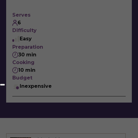
Serves
6
Difficulty
Easy
Preparation
30 min
Cooking
10 min
Budget
Inexpensive