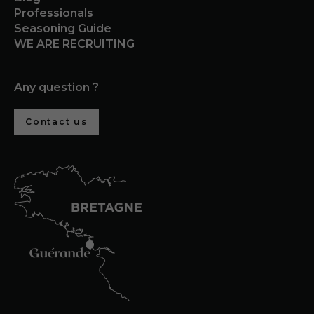
Professionals
Seasoning Guide
WE ARE RECRUITING
Any question ?
Contact us