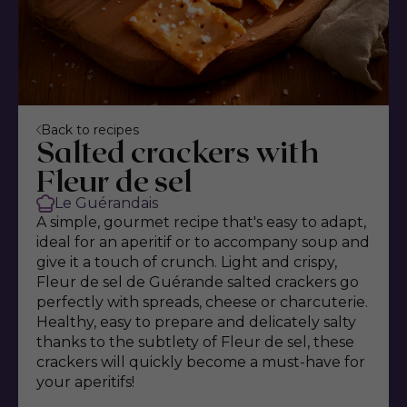
Back to recipes
Salted crackers with
Fleur de sel
Le Guérandais
A simple, gourmet recipe that's easy to adapt,
ideal for an aperitif or to accompany soup and
give it a touch of crunch. Light and crispy,
Fleur de sel de Guérande salted crackers go
perfectly with spreads, cheese or charcuterie.
Healthy, easy to prepare and delicately salty
thanks to the subtlety of Fleur de sel, these
crackers will quickly become a must-have for
your aperitifs!