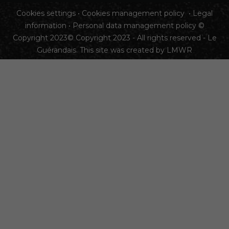
Cookies settings
•
Cookies management policy
•
Legal
information
•
Personal data management policy
©
Copyright 2023© Copyright 2023 - All rights reserved - Le
Guérandais. This site was created by
LMWR