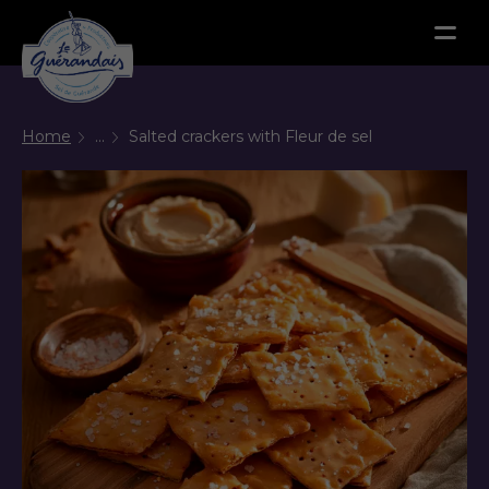
Menu
Home
...
Salted crackers with Fleur de sel