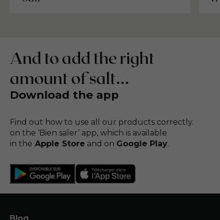
And to add the right
amount of salt...
Download the app
Find out how to use all our products correctly.
on the ‘Bien saler’ app, which is available
in the
Apple Store
and on
Google Play
.
Blog