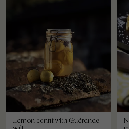
Lemon confit with Guérande
N
salt
m