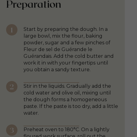
Preparation
Start by preparing the dough. In a
large bowl, mix the flour, baking
powder, sugar and a few pinches of
Fleur de sel de Guérande le
Guérandais. Add the cold butter and
work it in with your fingertips until
you obtain a sandy texture.
Stir in the liquids. Gradually add the
cold water and olive oil, mixing until
the dough forms a homogeneous
paste. If the paste is too dry, add a little
water.
Preheat oven to 180°C. On a lightly
floured work surface, roll out the