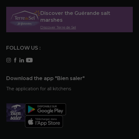
Discover the Guérande salt
marshes
Discover Terre de Sel
FOLLOW US :
Download the app "Bien saler"
The application for all kitchens