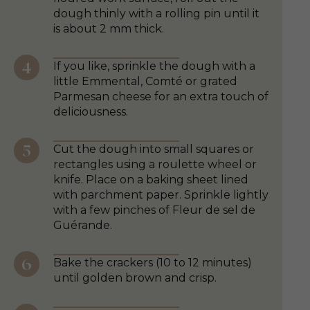
dough thinly with a rolling pin until it
is about 2 mm thick.
If you like, sprinkle the dough with a
little Emmental, Comté or grated
Parmesan cheese for an extra touch of
deliciousness.
Cut the dough into small squares or
rectangles using a roulette wheel or
knife. Place on a baking sheet lined
with parchment paper. Sprinkle lightly
with a few pinches of Fleur de sel de
Guérande.
Bake the crackers (10 to 12 minutes)
until golden brown and crisp.