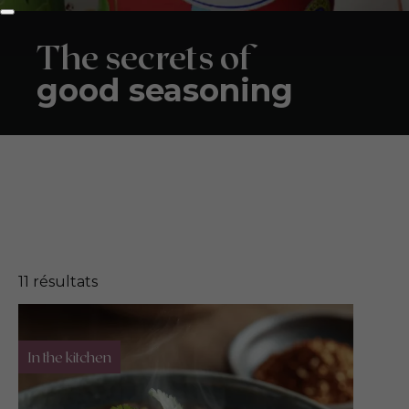
The secrets of
good seasoning
11
résultats
In the kitchen