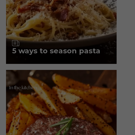
Article
5 ways to season pasta
In the kitchen