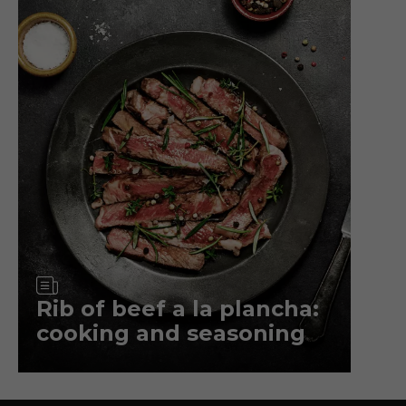
Article
Rib of beef a la plancha:
cooking and seasoning