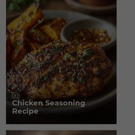
Article
Chicken Seasoning
Recipe