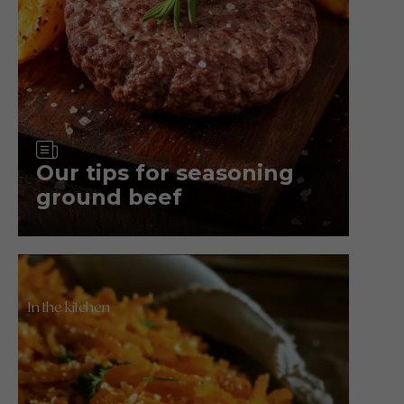
Article
Our tips for seasoning
ground beef
In the kitchen