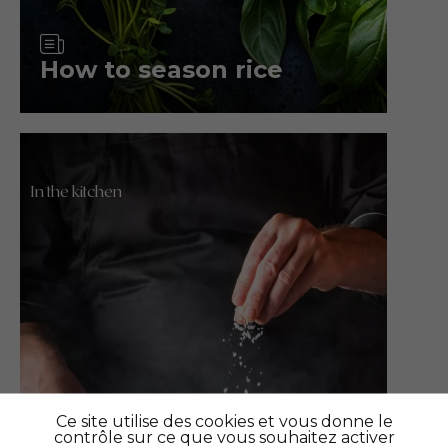
Article
How to season rice
In the kitchen
Ce site utilise des cookies et vous donne le
contrôle sur ce que vous souhaitez activer