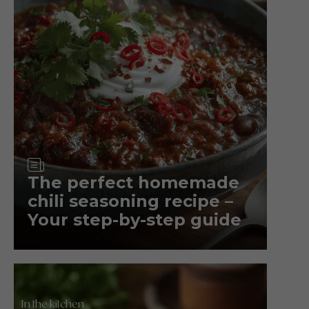
Article
The perfect homemade
chili seasoning recipe –
Your step-by-step guide
In the kitchen