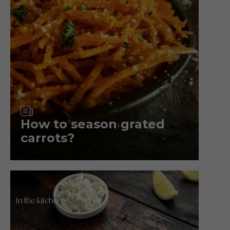
Article
How to season grated
carrots?
In the kitchen