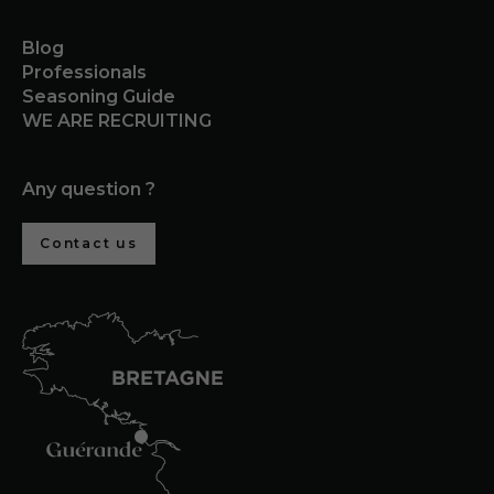
Blog
Professionals
Seasoning Guide
WE ARE RECRUITING
Any question ?
Contact us