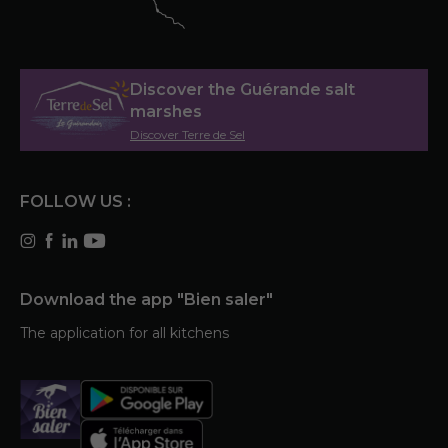
Discover the Guérande salt
marshes
Discover Terre de Sel
FOLLOW US :
Download the app "Bien saler"
The application for all kitchens