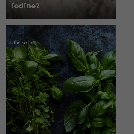
iodine?
In the kitchen