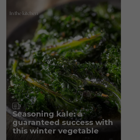
In the kitchen
Article
Seasoning kale: a
guaranteed success with
this winter vegetable