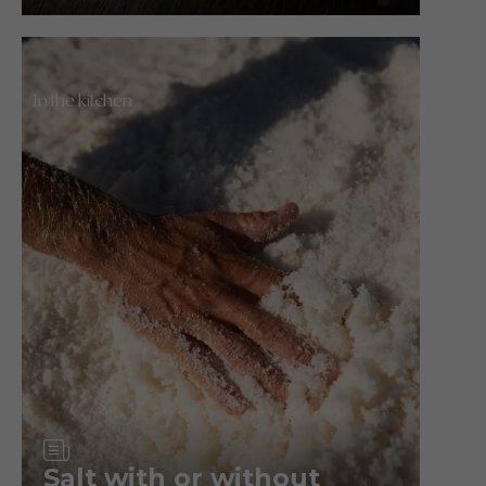
In the kitchen
Article
Salt with or without