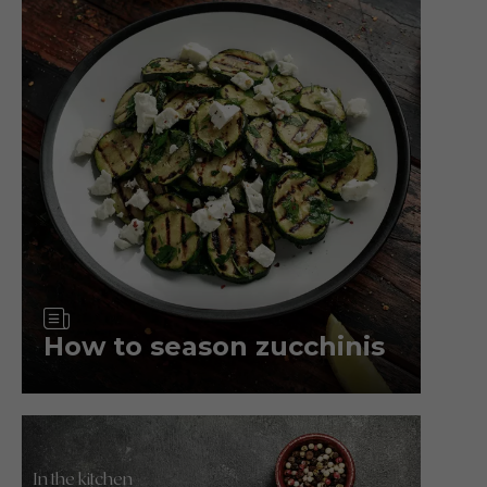
Article
How to season zucchinis
In the kitchen