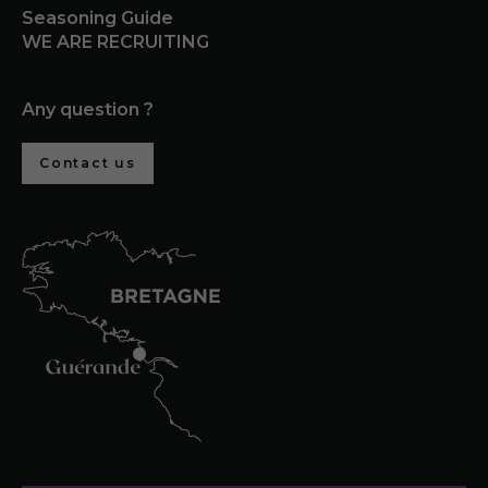
Seasoning Guide
WE ARE RECRUITING
Any question ?
Contact us