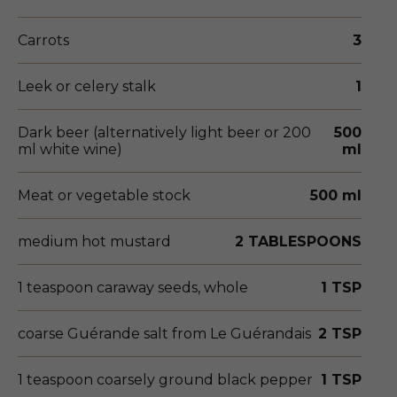
Carrots
3
Leek or celery stalk
1
Dark beer (alternatively light beer or 200
500
ml white wine)
ml
Meat or vegetable stock
500 ml
medium hot mustard
2 TABLESPOONS
1 teaspoon caraway seeds, whole
1 TSP
coarse Guérande salt from Le Guérandais
2 TSP
1 teaspoon coarsely ground black pepper
1 TSP