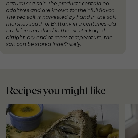
natural sea salt. The products contain no
additives and are known for their full flavor.
The sea salt is harvested by hand in the salt
marshes south of Brittany in a centuries-old
tradition and dried in the air. Packaged
airtight, dry and at room temperature, the
salt can be stored indefinitely.
Recipes you might like