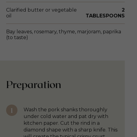
Clarified butter or vegetable
2
oil
TABLESPOONS
Bay leaves, rosemary, thyme, marjoram, paprika
(to taste)
Preparation
Wash the pork shanks thoroughly
under cold water and pat dry with
kitchen paper. Cut the rind in a
diamond shape with a sharp knife. This
will create the typical crispy crust