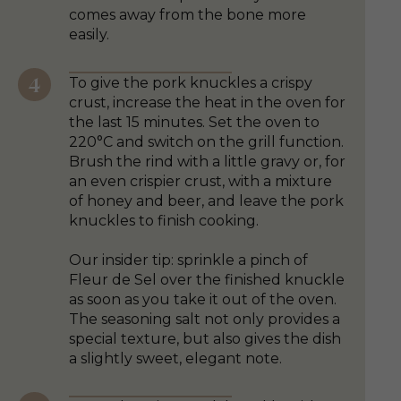
comes away from the bone more
easily.
To give the pork knuckles a crispy
crust, increase the heat in the oven for
the last 15 minutes. Set the oven to
220°C and switch on the grill function.
Brush the rind with a little gravy or, for
an even crispier crust, with a mixture
of honey and beer, and leave the pork
knuckles to finish cooking.
Our insider tip: sprinkle a pinch of
Fleur de Sel over the finished knuckle
as soon as you take it out of the oven.
The seasoning salt not only provides a
special texture, but also gives the dish
a slightly sweet, elegant note.