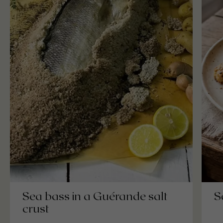
S
Sea bass in a Guérande salt
crust