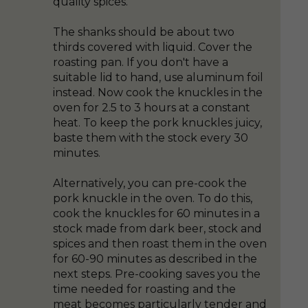
quality spices.
The shanks should be about two
thirds covered with liquid. Cover the
roasting pan. If you don't have a
suitable lid to hand, use aluminum foil
instead. Now cook the knuckles in the
oven for 2.5 to 3 hours at a constant
heat. To keep the pork knuckles juicy,
baste them with the stock every 30
minutes.
Alternatively, you can pre-cook the
pork knuckle in the oven. To do this,
cook the knuckles for 60 minutes in a
stock made from dark beer, stock and
spices and then roast them in the oven
for 60-90 minutes as described in the
next steps. Pre-cooking saves you the
time needed for roasting and the
meat becomes particularly tender and