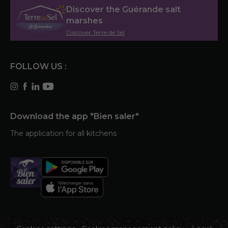
Discover the Guérande salt
marshes
Discover Terre de Sel
FOLLOW US :
Download the app "Bien saler"
The application for all kitchens