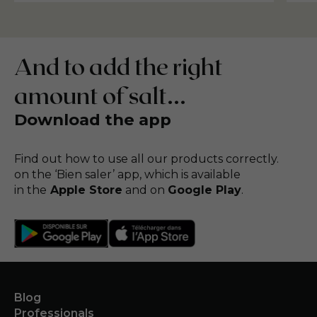
And to add the right
amount of salt...
Download the app
Find out how to use all our products correctly.
on the ‘Bien saler’ app, which is available
in the
Apple Store
and on
Google Play
.
Blog
Professionals