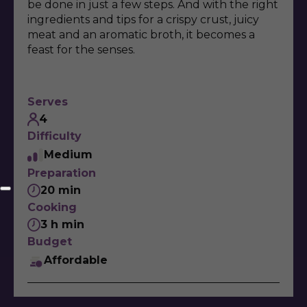
be done in just a few steps. And with the right
ingredients and tips for a crispy crust, juicy
meat and an aromatic broth, it becomes a
feast for the senses.
Serves
4
Difficulty
Medium
Preparation
20 min
Cooking
3 h min
Budget
Affordable