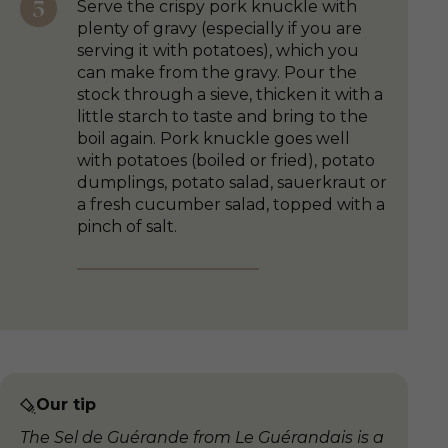
Serve the crispy pork knuckle with
plenty of gravy (especially if you are
serving it with potatoes), which you
can make from the gravy. Pour the
stock through a sieve, thicken it with a
little starch to taste and bring to the
boil again. Pork knuckle goes well
with potatoes (boiled or fried), potato
dumplings, potato salad, sauerkraut or
a fresh cucumber salad, topped with a
pinch of salt.
Our tip
The Sel de Guérande from Le Guérandais is a