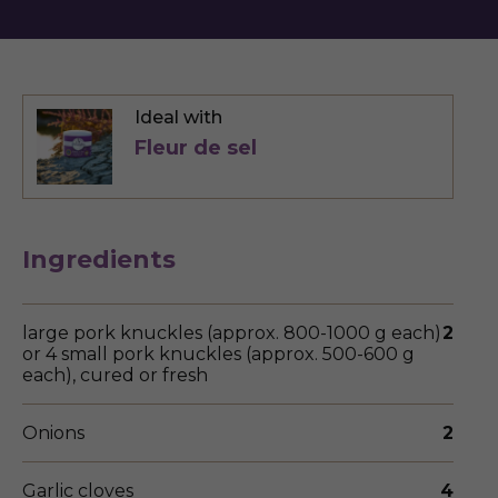
Ideal with
Fleur de sel
Ingredients
large pork knuckles (approx. 800-1000 g each)
2
or 4 small pork knuckles (approx. 500-600 g
each), cured or fresh
Onions
2
Garlic cloves
4