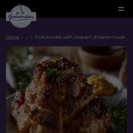
Menu
Home
...
Pork knuckle with croquant d'oignon rouge