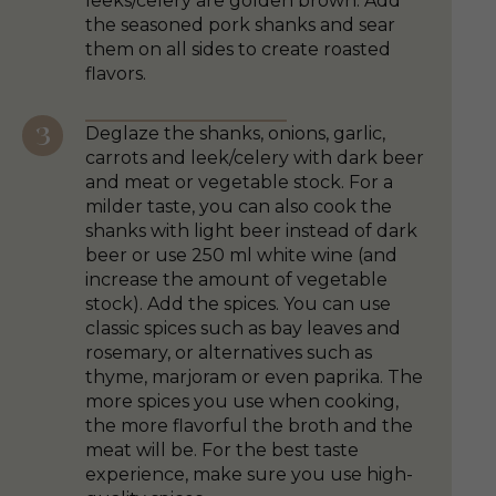
leeks/celery are golden brown. Add
the seasoned pork shanks and sear
them on all sides to create roasted
flavors.
Deglaze the shanks, onions, garlic,
carrots and leek/celery with dark beer
and meat or vegetable stock. For a
milder taste, you can also cook the
shanks with light beer instead of dark
beer or use 250 ml white wine (and
increase the amount of vegetable
stock). Add the spices. You can use
classic spices such as bay leaves and
rosemary, or alternatives such as
thyme, marjoram or even paprika. The
more spices you use when cooking,
the more flavorful the broth and the
meat will be. For the best taste
experience, make sure you use high-