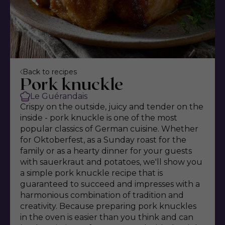
Back to recipes
Pork knuckle
Le Guérandais
Crispy on the outside, juicy and tender on the
inside - pork knuckle is one of the most
popular classics of German cuisine. Whether
for Oktoberfest, as a Sunday roast for the
family or as a hearty dinner for your guests
with sauerkraut and potatoes, we'll show you
a simple pork knuckle recipe that is
guaranteed to succeed and impresses with a
harmonious combination of tradition and
creativity. Because preparing pork knuckles
in the oven is easier than you think and can