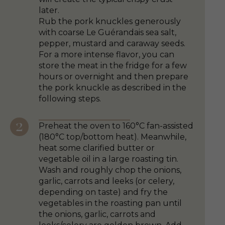
later.
Rub the pork knuckles generously
with coarse Le Guérandais sea salt,
pepper, mustard and caraway seeds.
For a more intense flavor, you can
store the meat in the fridge for a few
hours or overnight and then prepare
the pork knuckle as described in the
following steps.
Preheat the oven to 160°C fan-assisted
(180°C top/bottom heat). Meanwhile,
heat some clarified butter or
vegetable oil in a large roasting tin.
Wash and roughly chop the onions,
garlic, carrots and leeks (or celery,
depending on taste) and fry the
vegetables in the roasting pan until
the onions, garlic, carrots and