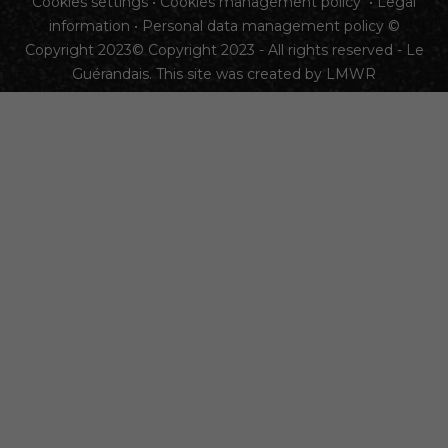
Cookies settings
•
Cookies management policy
•
Legal
information
•
Personal data management policy
©
Copyright 2023© Copyright 2023 - All rights reserved - Le
Guérandais. This site was created by
LMWR